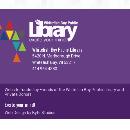
Whitefish Bay Public Library
5420 N. Marlborough Drive
Whitefish Bay, WI 53217
414.964.4380
Website funded by Friends of the Whitefish Bay Public Library and
Private Donors
Excite your mind!
Web Design by
Byte Studios