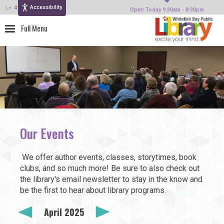
Accessibility
414-964-4380
Open Today 9:30am - 8:30pm
Our Events
We offer author events, classes, storytimes, book
clubs, and so much more! Be sure to also check out
the library's email newsletter to stay in the know and
be the first to hear about library programs.
April 2025