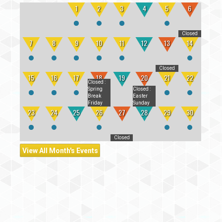
1
2
3
4
5
6
Closed
7
8
9
10
11
12
13
14
Closed
15
16
17
18
19
20
21
22
Closed
:
Spring
Closed
:
Break
Easter
Friday
Sunday
23
24
25
26
27
28
29
30
Closed
View All Month's Events