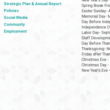
New Year's Day-
Strategic Plan & Annual Report
Spring Break Fri
Policies
Easter Sunday- A
Memorial Day- 
Social Media
Day Before Inde
Community
Independence Da
Employment
Labor Day- Sept
Staff Developme
Day Before Than
Thanksgiving- N
Friday after Th
Christmas Eve -
Christmas Day -
New Year’s Eve 