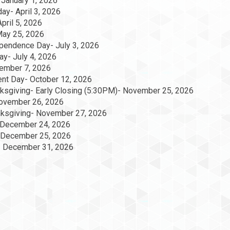
 January 1, 2026
day- April 3, 2026
pril 5, 2026
May 25, 2026
pendence Day- July 3, 2026
y- July 4, 2026
ember 7, 2026
nt Day- October 12, 2026
ksgiving- Early Closing (5:30PM)- November 25, 2026
ovember 26, 2026
anksgiving- November 27, 2026
 December 24, 2026
 December 25, 2026
- December 31, 2026