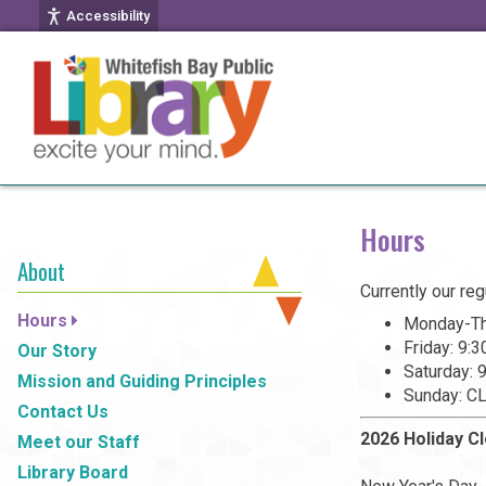
Accessibility
Hours
About
Currently our reg
Hours
Monday-Th
Friday: 9:
Our Story
Saturday:
Mission and Guiding Principles
Sunday: C
Contact Us
2026 Holiday C
Meet our Staff
Library Board