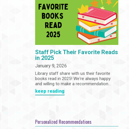
Community
Adults
Book Clubs
Employment
Programs
Summer Reading Program
State Park Passes
Staff Pick Their Favorite Reads
in 2025
January 9, 2026
Library staff share with us their favorite
books read in 2025! We're always happy
and willing to make a recommendation...
keep reading
Personalized Recommendations