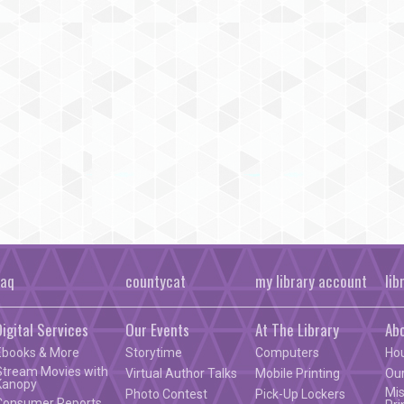
faq
countycat
my library account
lib
Digital Services
Our Events
At The Library
Ab
Ebooks & More
Storytime
Computers
Ho
Stream Movies with
Virtual Author Talks
Mobile Printing
Our
Kanopy
Mis
Photo Contest
Pick-Up Lockers
Consumer Reports