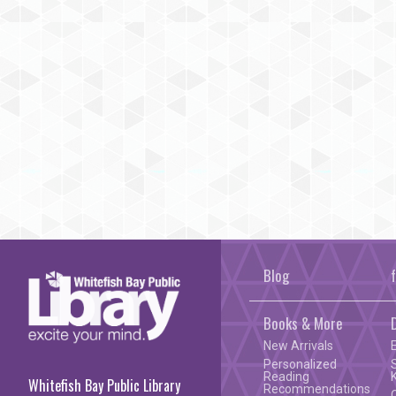
Blog
Books & More
New Arrivals
Personalized
Reading
Whitefish Bay Public Library
Recommendations