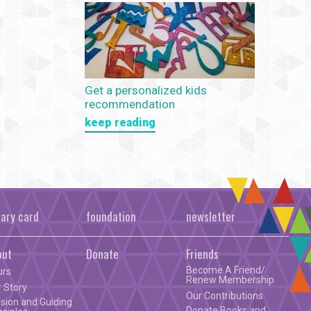
Get a personalized kids
recommendation
keep reading
rary card
foundation
newsletter
out
Donate
Friends
Become A Friend/
urs
Renew Membership
 Story
Our Contributions
sion and Guiding
Donate Books and