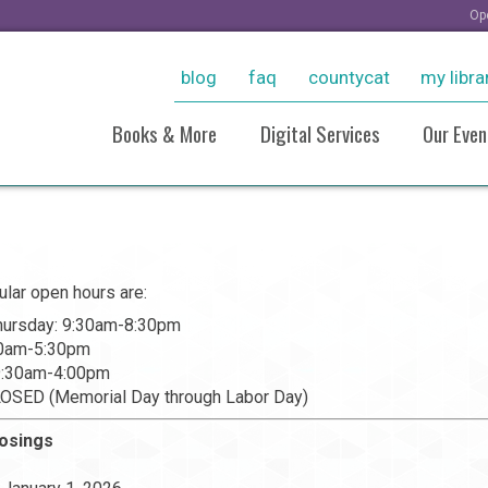
Op
blog
faq
countycat
my libra
Books & More
Digital Services
Our Even
New Arrivals
Ebooks & More
Sto
Personalized Reading
Stream Movies With Kanop
Virt
Recommendations
Consumer Reports Online
Pho
ular open hours are:
Resources For Students
Pho
Grow With LinkedIn Learnin
ursday: 9:30am-8:30pm
Historical Collections
20
Tutoring, Job Help, & Caree
30am-5:30pm
Take And Tinker Collection
And Test Prep
 9:30am-4:00pm
Board Games
Take A Class
LOSED (Memorial Day through Labor Day)
Research (Databases)
losings