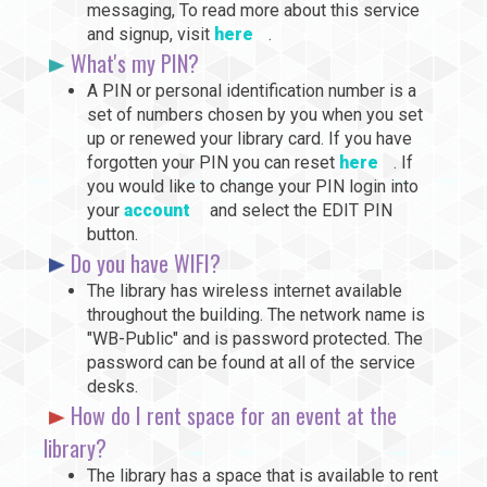
messaging, To read more about this service
and signup, visit
here
.
What's my PIN?
A PIN or personal identification number is a
set of numbers chosen by you when you set
up or renewed your library card. If you have
forgotten your PIN you can reset
here
. If
you would like to change your PIN login into
your
account
and select the EDIT PIN
button.
Do you have WIFI?
The library has wireless internet available
throughout the building. The network name is
"WB-Public" and is password protected. The
password can be found at all of the service
desks.
How do I rent space for an event at the
library?
The library has a space that is available to rent