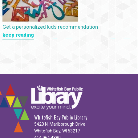
Get a personalized kids recommendation
keep reading
Whitefish Bay Public Library
5420 N. Marlborough Drive
Whitefish Bay, WI 53217
414.964.4380