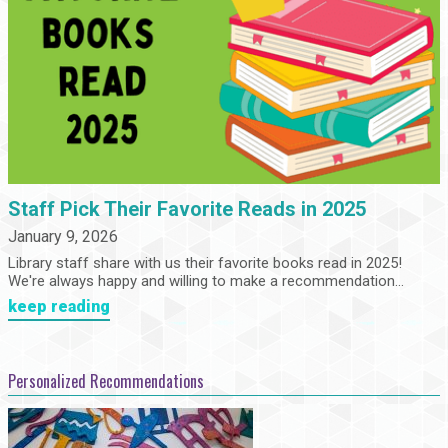
Staff Pick Their Favorite Reads in 2025
January 9, 2026
Library staff share with us their favorite books read in 2025!
We're always happy and willing to make a recommendation...
keep reading
Personalized Recommendations