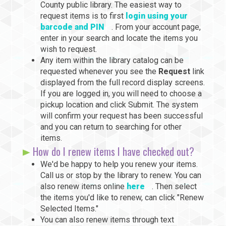
County public library. The easiest way to
request items is to first
login using your
barcode and PIN
. From your account page,
enter in your search and locate the items you
wish to request.
Any item within the library catalog can be
requested whenever you see the
Request
link
displayed from the full record display screens.
If you are logged in, you will need to choose a
pickup location and click Submit. The system
will confirm your request has been successful
and you can return to searching for other
items.
How do I renew items I have checked out?
We'd be happy to help you renew your items.
Call us or stop by the library to renew. You can
also renew items online
here
. Then select
the items you'd like to renew, can click "Renew
Selected Items."
You can also renew items through text