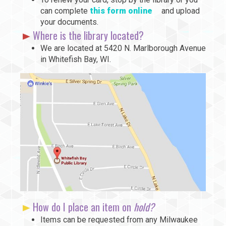
can complete
this form online
and upload
your documents.
Where is the library located?
We are located at 5420 N. Marlborough Avenue
in Whitefish Bay, WI.
How do I place an item on
hold?
Items can be requested from any Milwaukee