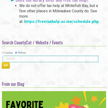
We do not offer tax help at Whitefish Bay, but a
few other places in Milwaukee County do. See
more
at:
https://freetaxhelp.as.me/schedule.php
Search CountyCat / Website / Events
Catalog
Website
From our Blog