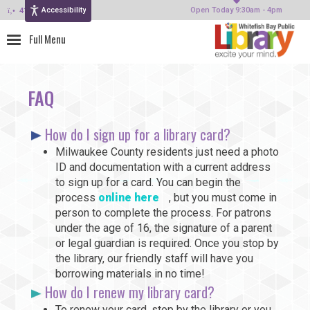
Accessibility
414-964-4380
Open Today 9:30am - 4pm
FAQ
How do I sign up for a library card?
Milwaukee County residents just need a photo
ID and documentation with a current address
to sign up for a card. You can begin the
process
online here
, but you must come in
person to complete the process. For patrons
under the age of 16, the signature of a parent
or legal guardian is required. Once you stop by
the library, our friendly staff will have you
borrowing materials in no time!
How do I renew my library card?
To renew your card, stop by the library or you