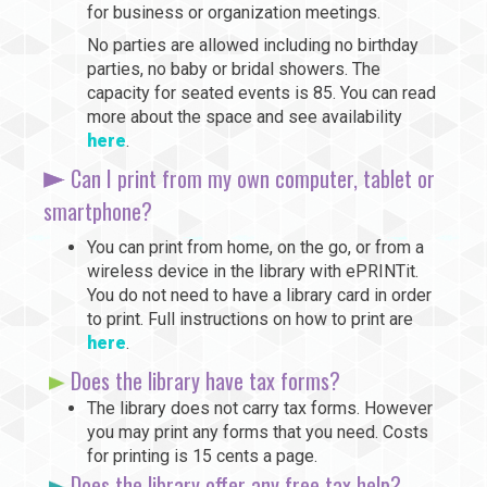
for business or organization meetings.
No parties are allowed including no birthday
parties, no baby or bridal showers. The
capacity for seated events is 85. You can read
more about the space and see availability
here
.
Can I print from my own computer, tablet or
smartphone?
You can print from home, on the go, or from a
wireless device in the library with ePRINTit.
You do not need to have a library card in order
to print. Full instructions on how to print are
here
.
Does the library have tax forms?
The library does not carry tax forms. However
you may print any forms that you need. Costs
for printing is 15 cents a page.
Does the library offer any free tax help?