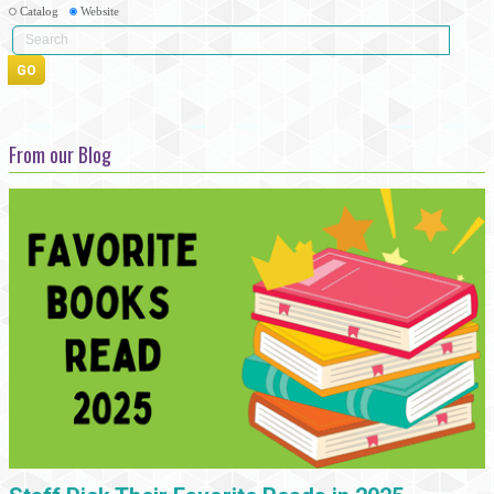
Catalog
Website
From our Blog