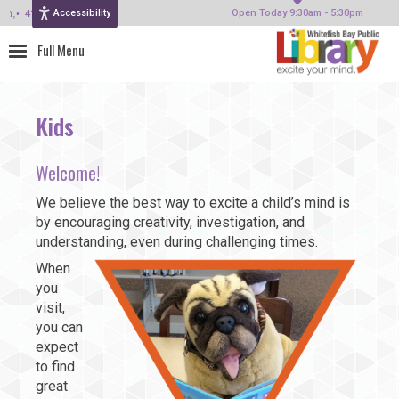
Accessibility
414-964-4380
Open Today 9:30am - 5:30pm
Kids
Welcome!
We believe the best way to excite a child’s mind is
by encouraging creativity, investigation, and
understanding, even during challenging times.
When
you
visit,
you can
expect
to find
great