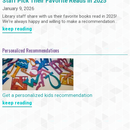
Staff Pick Their Favorite Reads in 2025
January 9, 2026
Library staff share with us their favorite books read in 2025!
We're always happy and willing to make a recommendation...
keep reading
Personalized Recommendations
Get a personalized kids recommendation
keep reading