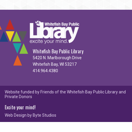
Whitefish Bay Public Library
5420 N. Marlborough Drive
Whitefish Bay, WI 53217
414.964.4380
Website funded by Friends of the Whitefish Bay Public Library and
Private Donors
Excite your mind!
Web Design by
Byte Studios