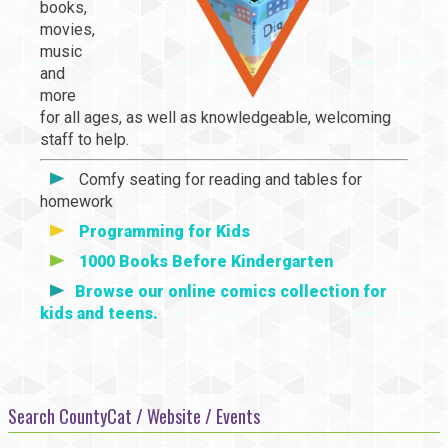
books,
movies,
music
and
more
for all ages, as well as knowledgeable, welcoming
staff to help.
Comfy seating for reading and tables for
homework
Programming for Kids
1000 Books Before Kindergarten
Browse our online comics collection for
kids and teens.
Search CountyCat / Website / Events