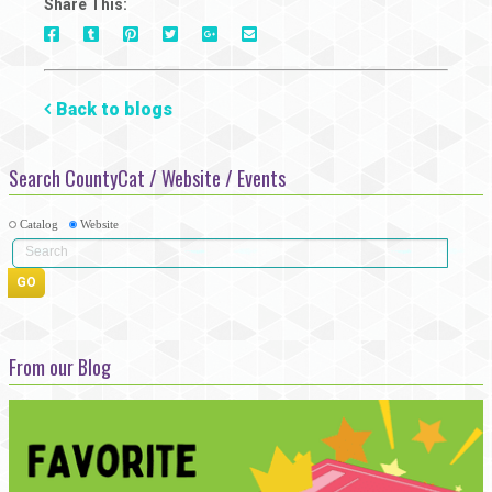
Share This:
On
On
On
On
Via
On
Facebook
Tumblr
Pinterest
Google+
E-
Twitter
Mail
Back to blogs
Search CountyCat / Website / Events
Catalog
Website
From our Blog