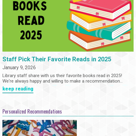
Staff Pick Their Favorite Reads in 2025
January 9, 2026
Library staff share with us their favorite books read in 2025!
We're always happy and willing to make a recommendation...
keep reading
Personalized Recommendations