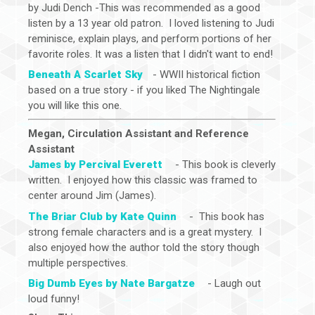
by Judi Dench -This was recommended as a good
listen by a 13 year old patron. I loved listening to Judi
reminisce, explain plays, and perform portions of her
favorite roles. It was a listen that I didn't want to end!
Beneath A Scarlet Sky
- WWII historical fiction
based on a true story - if you liked The Nightingale
you will like this one.
Megan, Circulation Assistant and Reference
Assistant
James by Percival Everett
- This book is cleverly
written. I enjoyed how this classic was framed to
center around Jim (James).
The Briar Club by Kate Quinn
- This book has
strong female characters and is a great mystery. I
also enjoyed how the author told the story though
multiple perspectives.
Big Dumb Eyes by Nate Bargatze
- Laugh out
loud funny!