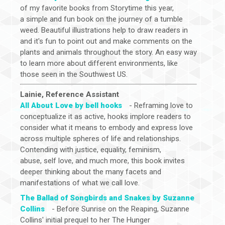
of my favorite books from Storytime this year,
a simple and fun book on the journey of a tumble
weed. Beautiful illustrations help to draw readers in
and it's fun to point out and make comments on the
plants and animals throughout the story. An easy way
to learn more about different environments, like
those seen in the Southwest US.
Lainie, Reference Assistant
All About Love by bell hooks
- Reframing love to
conceptualize it as active, hooks implore readers to
consider what it means to embody and express love
across multiple spheres of life and relationships.
Contending with justice, equality, feminism,
abuse, self love, and much more, this book invites
deeper thinking about the many facets and
manifestations of what we call love.
The Ballad of Songbirds and Snakes by Suzanne
Collins
- Before Sunrise on the Reaping, Suzanne
Collins' initial prequel to her The Hunger