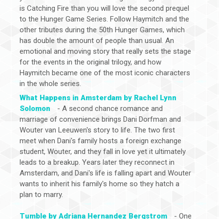
is Catching Fire than you will love the second prequel
to the Hunger Game Series. Follow Haymitch and the
other tributes during the 50th Hunger Games, which
has double the amount of people than usual. An
emotional and moving story that really sets the stage
for the events in the original trilogy, and how
Haymitch became one of the most iconic characters
in the whole series.
What Happens in Amsterdam by Rachel Lynn
Solomon
- A second chance romance and
marriage of convenience brings Dani Dorfman and
Wouter van Leeuwen's story to life. The two first
meet when Dani's family hosts a foreign exchange
student, Wouter, and they fall in love yet it ultimately
leads to a breakup. Years later they reconnect in
Amsterdam, and Dani's life is falling apart and Wouter
wants to inherit his family's home so they hatch a
plan to marry.
Tumble by Adriana Hernandez Bergstrom
- One