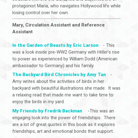
protagonist Maria, who navigates Hollywood life while
losing control over her own.
Mary, Circulation Assistant and Reference
Assistant
In the Garden of Beasts by Eric Larson
- This
was a look inside pre-WW2 Germany with Hitler's rise
to power as experienced by William Dodd (American
ambassador to Germany) and his family.
The Backyard Bird Chronicles by Amy Tan
-
Amy writes about the activities of birds in her
backyard with beautiful illustrations she made. It was
a relaxing read that made me want to take time to
enjoy the birds in my yard.
My Friends by Fredrik Backman
-This was an
engaging look into the power of friendships. There
are a lot of great quotes in this book as it explores
friendships, art and emotional bonds that support.