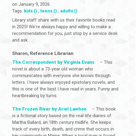
on January 9, 2026
Tags:
,
,
kids ()
teens ()
adults ()
Library staff share with us their favorite books read
in 2025! We're always happy and willing to make a
recommendation for you, just stop by a service desk
and ask.
Sharon, Reference Librarian
The Correspondent by Virginia Evans
– This
novel is about a 73-year old woman who
communicates with everyone she knows through
letters. I have always enjoyed epistolary novels, and
this is one of the best I have read in years. Funny and
heartbreaking by turns.
The Frozen River by Ariel Lawhon
– This book
is a fictional story based on the real-life diaries of
Martha Ballard, an 18th century midlife. She keeps
track of every birth, death, and crime that occurs in
her community in Maine. When a local man is found