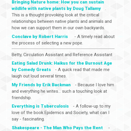
Bringing Nature home: How you can sustain
wildlife with native plants by Doug Tallamy
.
This is a thought provoking look at the critical
relationships between native plants and animals and
how we can support them in our own backyards.
Conclave by Robert Harris
- A timely read about
the process of selecting a new pope.
Betty, Circulation Assistant and Reference Assistant
Eating Salad Drunk: Haikus for the Burnout Age
by Comedy Greats
- A quick read that made me
laugh out loud several times.
My Friends by Erik Backman
- Because I love him
and everything he writes... such a touching look at
friendship.
Everything is Tuberculosis
- A follow-up to my
love of the book Epidemics and Society, what can I
say - fascinating.
Shakespeare - The Man Who Pays the Rent
-