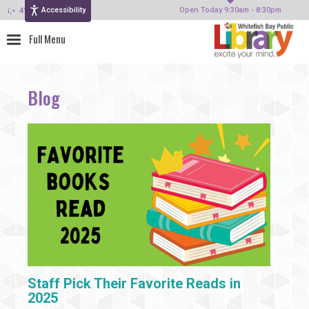
Accessibility
414-964-4380
Open Today 9:30am - 8:30pm
Blog
Staff Pick Their Favorite Reads in
2025