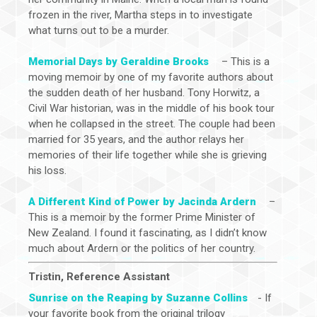
frozen in the river, Martha steps in to investigate
what turns out to be a murder.
Memorial Days by Geraldine Brooks
– This is a
moving memoir by one of my favorite authors about
the sudden death of her husband. Tony Horwitz, a
Civil War historian, was in the middle of his book tour
when he collapsed in the street. The couple had been
married for 35 years, and the author relays her
memories of their life together while she is grieving
his loss.
A Different Kind of Power by Jacinda Ardern
–
This is a memoir by the former Prime Minister of
New Zealand. I found it fascinating, as I didn’t know
much about Ardern or the politics of her country.
Tristin, Reference Assistant
Sunrise on the Reaping by Suzanne Collins
- If
your favorite book from the original trilogy