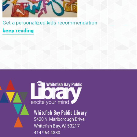
Get a personalized kids recommendation
keep reading
Whitefish Bay Public Library
5420 N. Marlborough Drive
Whitefish Bay, WI 53217
414.964.4380