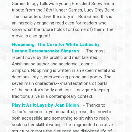
Games trilogy follows a young President Snow and a
tribute from the 10th Hunger Games, Lucy Gray Baird.
The characters drive the story in TBoSaS and this is
an incredibly engaging read even for readers who
know what the future holds for (some of) them. The
movie is also great!
Noopiming: The Cure for White Ladies by
Leanne Betasamosake Simpson
- The most
recent novel by the prolific and multitalented
Anishinaabe author and academic Leanne
Simpson, Noopiming is written in an experimental and
decolonial style, interweaving prose and poetry. The
seven main characters---manifestations of parts
of the narrator's body and soul---navigate keeping
traditions alive in a contemporary context.
Play It As It Lays by Joan Didion
- Thanks to
Didion's economic, yet impactful, prose, this novel is
both accessible and something to sit with to really
soak up her skillful writing. The fragmented narrative
structure mirrors the disrupted and disjointed life of