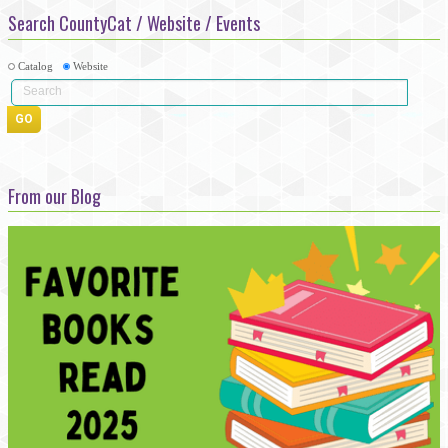
Search CountyCat / Website / Events
Catalog
Website
From our Blog