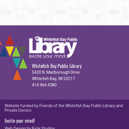
Whitefish Bay Public Library
5420 N. Marlborough Drive
Whitefish Bay, WI 53217
414.964.4380
Website funded by Friends of the Whitefish Bay Public Library and
Private Donors
Excite your mind!
Web Design by
Byte Studios