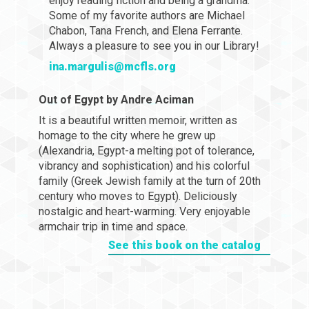
enjoy reading fiction and being a grandma.
Some of my favorite authors are Michael
Chabon, Tana French, and Elena Ferrante.
Always a pleasure to see you in our Library!
ina.margulis@mcfls.org
Out of Egypt by Andre Aciman
It is a beautiful written memoir, written as
homage to the city where he grew up
(Alexandria, Egypt-a melting pot of tolerance,
vibrancy and sophistication) and his colorful
family (Greek Jewish family at the turn of 20th
century who moves to Egypt). Deliciously
nostalgic and heart-warming. Very enjoyable
armchair trip in time and space.
See this book on the catalog