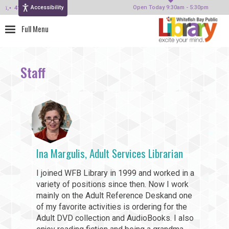
Accessibility
414-964-4380
Open Today 9:30am - 5:30pm
Staff
Ina Margulis, Adult Services Librarian
I joined WFB Library in 1999 and worked in a
variety of positions since then. Now I work
mainly on the Adult Reference Deskand one
of my favorite activities is ordering for the
Adult DVD collection and AudioBooks. I also