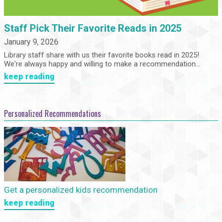
Staff Pick Their Favorite Reads in 2025
January 9, 2026
Library staff share with us their favorite books read in 2025!
We're always happy and willing to make a recommendation...
keep reading
Personalized Recommendations
Get a personalized kids recommendation
keep reading