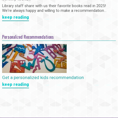
Library staff share with us their favorite books read in 2025!
We're always happy and willing to make a recommendation...
keep reading
Personalized Recommendations
Get a personalized kids recommendation
keep reading