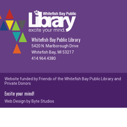
Whitefish Bay Public Library
5420 N. Marlborough Drive
Whitefish Bay, WI 53217
414.964.4380
Website funded by Friends of the Whitefish Bay Public Library and
Private Donors
Excite your mind!
Web Design by
Byte Studios