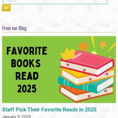
From our Blog
Staff Pick Their Favorite Reads in 2025
January 9, 2026