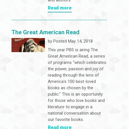
and authors.
Read more
The Great American Read
by
Posted May 14, 2018
This year PBS is airing The
Great American Read, a series
of programs “which celebrates
the power, passion and joy of
reading through the lens of
America's 100 best-loved
books as chosen by the
public.” This is an opportunity
for those who love books and
literature to engage in a
national conversation about
our favorite books.
Read more