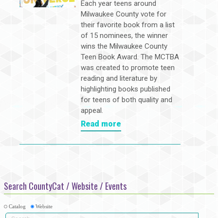
Each year teens around
Milwaukee County vote for
their favorite book from a list
of 15 nominees, the winner
wins the Milwaukee County
Teen Book Award. The MCTBA
was created to promote teen
reading and literature by
highlighting books published
for teens of both quality and
appeal.
Read more
Search CountyCat / Website / Events
Catalog
Website