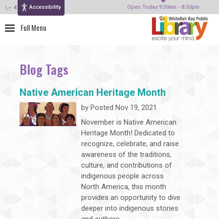
Accessibility
414-964-4380
Open Today 9:30am - 8:30pm
Blog Tags
Native American Heritage Month
by
Posted Nov 19, 2021
November is Native American
Heritage Month! Dedicated to
recognize, celebrate, and raise
awareness of the traditions,
culture, and contributions of
indigenous people across
North America, this month
provides an opportunity to dive
deeper into indigenous stories