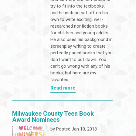
try to fit into the textbooks,
and he instead set off on his
own to write exciting, well-
researched nonfiction books
for children and young adults.
He also uses his background in
screenplay writing to create
perfectly paced books that you
don’t want to put down. You
can’t go wrong with any of his
books, but here are my
favorites.
Read more
Milwaukee County Teen Book
Award Nominees
by
Posted Jan 10, 2018