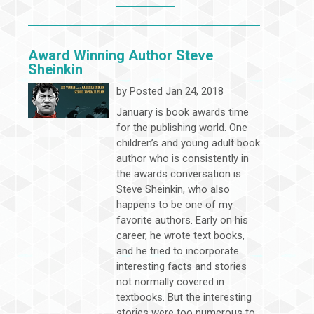
Award Winning Author Steve
Sheinkin
by
Posted Jan 24, 2018
January is book awards time
for the publishing world. One
children’s and young adult book
author who is consistently in
the awards conversation is
Steve Sheinkin, who also
happens to be one of my
favorite authors. Early on his
career, he wrote text books,
and he tried to incorporate
interesting facts and stories
not normally covered in
textbooks. But the interesting
stories were too numerous to