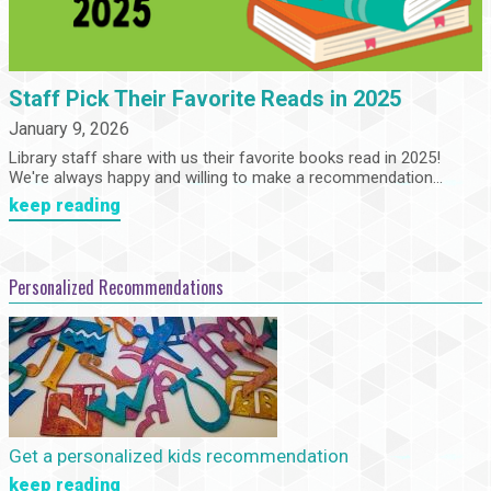
Staff Pick Their Favorite Reads in 2025
January 9, 2026
Library staff share with us their favorite books read in 2025!
We're always happy and willing to make a recommendation...
keep reading
Personalized Recommendations
Get a personalized kids recommendation
keep reading