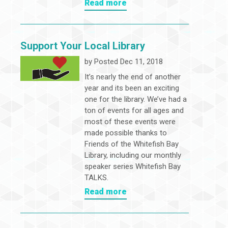
Read more
Support Your Local Library
by
Posted Dec 11, 2018
It’s nearly the end of another
year and its been an exciting
one for the library. We’ve had a
ton of events for all ages and
most of these events were
made possible thanks to
Friends of the Whitefish Bay
Library, including our monthly
speaker series Whitefish Bay
TALKS.
Read more