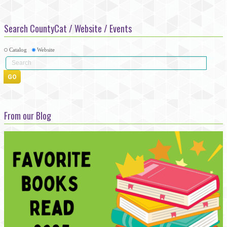
Search CountyCat / Website / Events
Catalog
Website
From our Blog