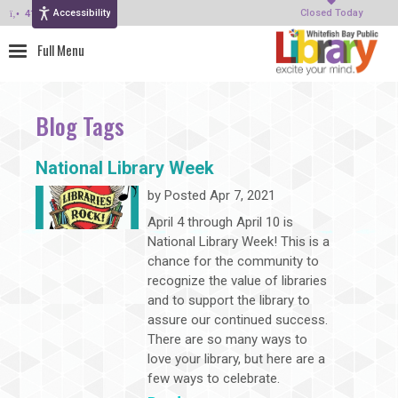
Accessibility
414-964-4380
Closed Today
Blog Tags
National Library Week
by
Posted Apr 7, 2021
April 4 through April 10 is
National Library Week! This is a
chance for the community to
recognize the value of libraries
and to support the library to
assure our continued success.
There are so many ways to
love your library, but here are a
few ways to celebrate.