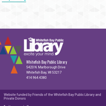
Whitefish Bay Public Library
5420 N. Marlborough Drive
Whitefish Bay, WI 53217
414.964.4380
Website funded by Friends of the Whitefish Bay Public Library and
Private Donors