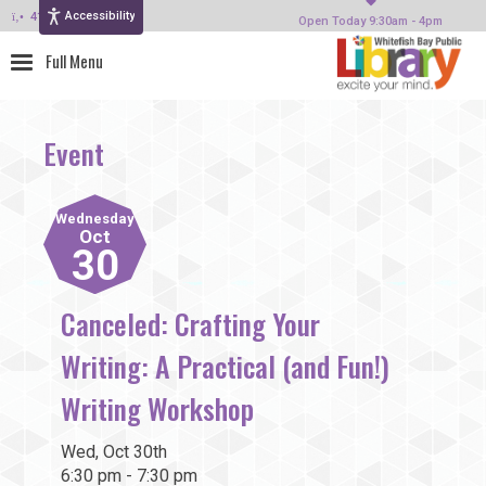
Accessibility
414-964-4380
Open Today 9:30am - 4pm
Event
Wednesday
Oct
30
Canceled: Crafting Your
Writing: A Practical (and Fun!)
Writing Workshop
Wed, Oct 30th
6:30 pm - 7:30 pm