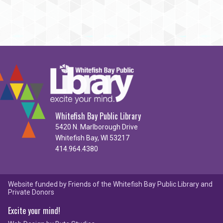
Whitefish Bay Public Library
5420 N. Marlborough Drive
Whitefish Bay, WI 53217
414.964.4380
Website funded by Friends of the Whitefish Bay Public Library and
Private Donors
Excite your mind!