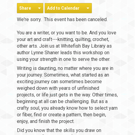
Share
Add to Calendar
We're sorry. This event has been canceled.
You are a writer, or you want to be. And you love
your art and craft---knitting, quilting, crochet,
other arts. Join us at Whitefish Bay Library as
author Lynne Shaner leads this workshop on
using your strength in one to serve the other.
Writing is daunting, no matter where you are in
your journey. Sometimes, what started as an
exciting journey can sometimes become
weighed down with years of unfinished
projects, or life just gets in the way. Other times,
beginning at all can be challenging. But as a
crafty soul, you already know how to select yarn
or fiber, find or create a pattern, then begin,
enjoy, and finish the project.
Did you know that the skills you draw on