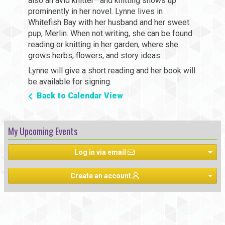
also an avid knitter—and knitting shows up
prominently in her novel. Lynne lives in
Whitefish Bay with her husband and her sweet
pup, Merlin. When not writing, she can be found
reading or knitting in her garden, where she
grows herbs, flowers, and story ideas.
Lynne will give a short reading and her book will
be available for signing.
Back to Calendar View
My Upcoming Events
Log in via email
Create an account