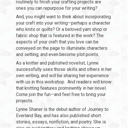
routinely to finish your crafting projects are
ones you can repurpose for your writing?
And, you might want to think about incorporating
your craft into your writing—perhaps a character
who knits or quilts? Or a beloved yarn shop or
fabric shop that is featured in the work? The
aspects of your craft that you love can be
conveyed on the page to illuminate characters
and setting, and even become plot points.
As a knitter and published novelist, Lynne
successfully uses those skills and others in her
own writing, and will be sharing her experience
with us in this workshop. And readers will know
that knitting features prominently in her novel.
Come join the fun—and feel free to bring your
projects.
Lynne Shaner is the debut author of Journey to
Everland Bay, and has also published short
stories, essays, nonfiction, and poetry. She is