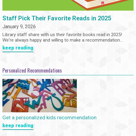
Staff Pick Their Favorite Reads in 2025
January 9, 2026
Library staff share with us their favorite books read in 2025!
We're always happy and willing to make a recommendation...
keep reading
Personalized Recommendations
Get a personalized kids recommendation
keep reading