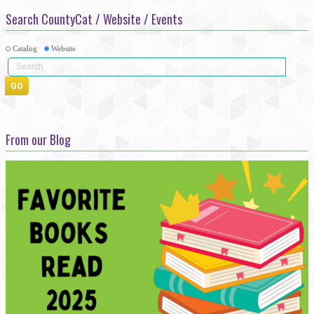
Search CountyCat / Website / Events
Catalog
Website
From our Blog