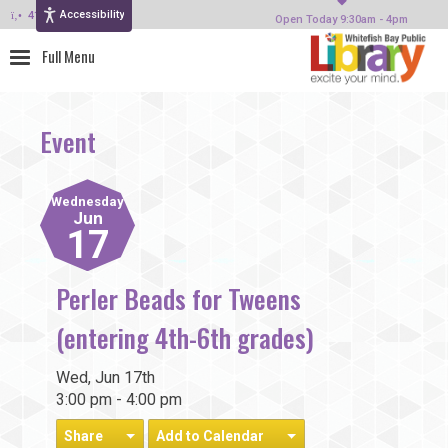
Accessibility
414-964-4380
Open Today 9:30am - 4pm
Event
Wednesday
Jun
17
Perler Beads for Tweens
(entering 4th-6th grades)
Wed, Jun 17th
3:00 pm - 4:00 pm
Share
Add to Calendar