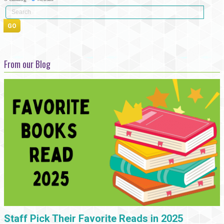
From our Blog
Staff Pick Their Favorite Reads in 2025