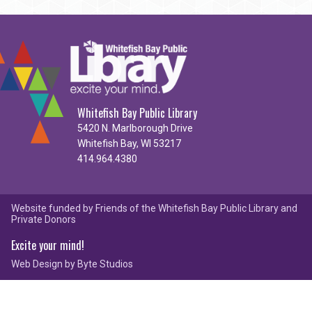
Whitefish Bay Public Library
5420 N. Marlborough Drive
Whitefish Bay, WI 53217
414.964.4380
Website funded by Friends of the Whitefish Bay Public Library and
Private Donors
Excite your mind!
Web Design by
Byte Studios