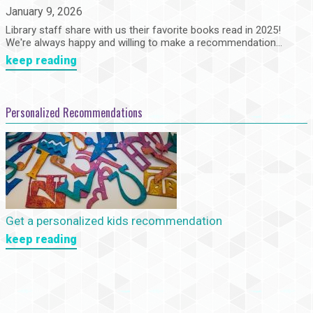
January 9, 2026
Library staff share with us their favorite books read in 2025!
We're always happy and willing to make a recommendation...
keep reading
Personalized Recommendations
Get a personalized kids recommendation
keep reading