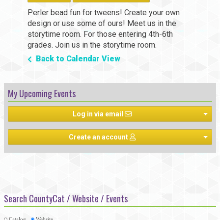
Perler bead fun for tweens! Create your own
design or use some of ours! Meet us in the
storytime room. For those entering 4th-6th
grades. Join us in the storytime room.
Back to Calendar View
My Upcoming Events
Log in via email
Create an account
Search CountyCat / Website / Events
Catalog
Website