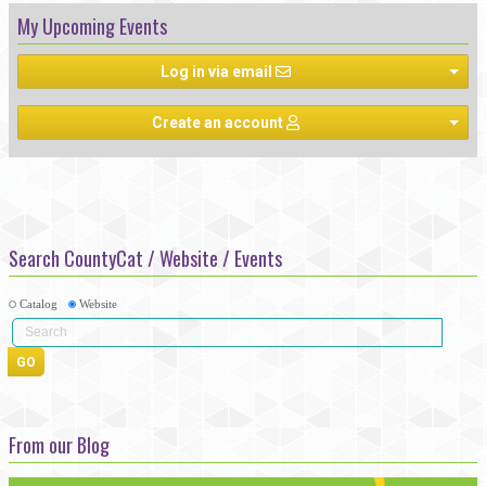
My Upcoming Events
Log in via email
Create an account
Search CountyCat / Website / Events
Catalog
Website
From our Blog