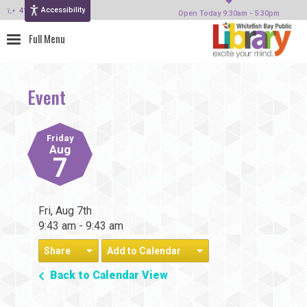
Accessibility
414-964-4380
Open Today 9:30am - 5:30pm
Event
Friday
Aug
7
Fri, Aug 7th
9:43 am - 9:43 am
Share
Add to Calendar
Back to Calendar View