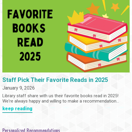
Staff Pick Their Favorite Reads in 2025
January 9, 2026
Library staff share with us their favorite books read in 2025!
We're always happy and willing to make a recommendation...
keep reading
Personalized Recommendations