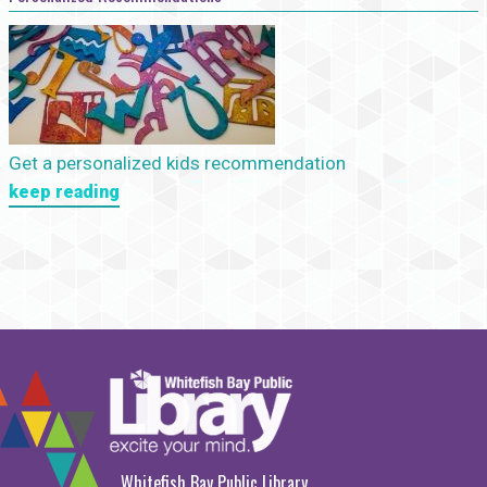
Get a personalized kids recommendation
keep reading
Whitefish Bay Public Library