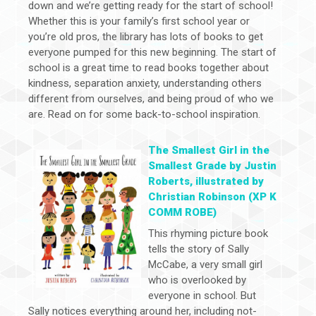
down and we’re getting ready for the start of school!
Whether this is your family’s first school year or
you’re old pros, the library has lots of books to get
everyone pumped for this new beginning. The start of
school is a great time to read books together about
kindness, separation anxiety, understanding others
different from ourselves, and being proud of who we
are. Read on for some back-to-school inspiration.
The Smallest Girl in the
Smallest Grade by Justin
Roberts, illustrated by
Christian Robinson (XP K
COMM ROBE)
This rhyming picture book
tells the story of Sally
McCabe, a very small girl
who is overlooked by
everyone in school. But
Sally notices everything around her, including not-