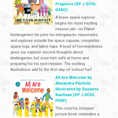
Prigmore (XP J SCHL
GANZ)
A brave space explorer
begins his most exciting
mission yet--on Planet
Kindergarten! He joins his intergalactic classmates
and explores outside the space capsule, completes
space logs, and takes naps. A bout of homesickness
gives our explorer second thoughts about
kindergarten, but soon he’s safe at home and
preparing for his next mission. The exciting
illustrations add to the first-day-of-school fun!
All Are Welcome by
Alexandra Penfold,
illustrated by Suzanne
Kaufman (XP J SCHL
PENF)
This colorful, inclusive
picture book celebrates a