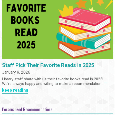
Staff Pick Their Favorite Reads in 2025
January 9, 2026
Library staff share with us their favorite books read in 2025!
We're always happy and willing to make a recommendation...
keep reading
Personalized Recommendations