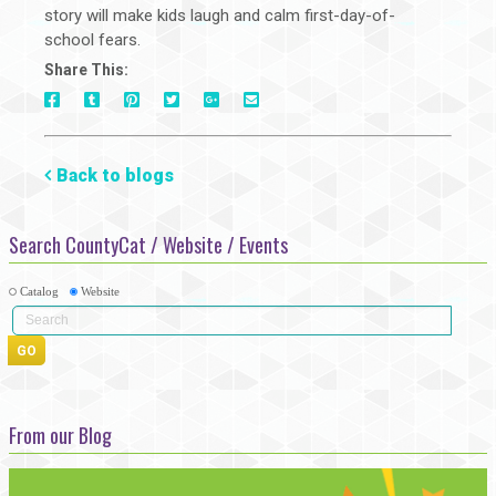
story will make kids laugh and calm first-day-of-
school fears.
Share This:
On
On
On
On
Via
On
Facebook
Tumblr
Pinterest
Google+
E-
Twitter
Mail
Back to blogs
Search CountyCat / Website / Events
Catalog
Website
From our Blog