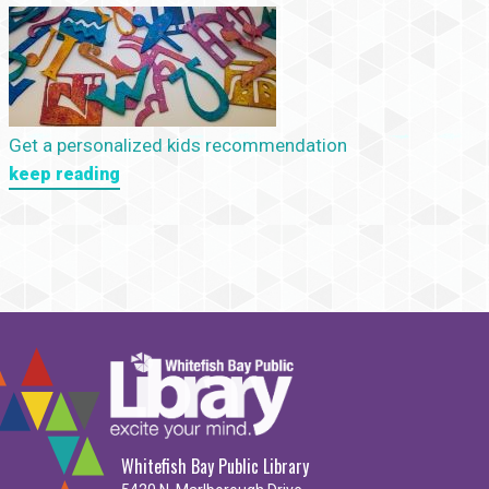
Get a personalized kids recommendation
keep reading
Whitefish Bay Public Library