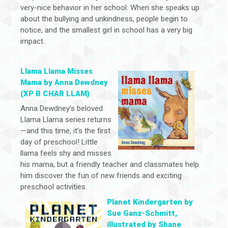
very-nice behavior in her school. When she speaks up
about the bullying and unkindness, people begin to
notice, and the smallest girl in school has a very big
impact.
Llama Llama Misses
Mama by Anna Dewdney
(XP B CHAR LLAM)
Anna Dewdney’s beloved
Llama Llama series returns
—and this time, it’s the first
day of preschool! Little
llama feels shy and misses
his mama, but a friendly teacher and classmates help
him discover the fun of new friends and exciting
preschool activities.
Planet Kindergarten by
Sue Ganz-Schmitt,
illustrated by Shane