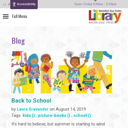
Accessibility
414-964-4380
Open Today 9:30am - 5:30pm
Blog
Back to School
by
on August 14, 2019
Laura Gravander
Tags:
,
,
kids ()
picture-books ()
school ()
It’s hard to believe, but summer is starting to wind