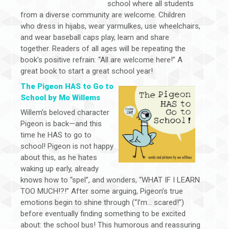
school where all students
from a diverse community are welcome. Children
who dress in hijabs, wear yarmulkes, use wheelchairs,
and wear baseball caps play, learn and share
together. Readers of all ages will be repeating the
book’s positive refrain: “All are welcome here!” A
great book to start a great school year!
The Pigeon HAS to Go to
School by Mo Willems
Willem’s beloved character
Pigeon is back—and this
time he HAS to go to
school! Pigeon is not happy
about this, as he hates
waking up early, already
knows how to “spel”, and wonders, “WHAT IF I LEARN
TOO MUCH!?!” After some arguing, Pigeon’s true
emotions begin to shine through (“I’m… scared!”)
before eventually finding something to be excited
about: the school bus! This humorous and reassuring