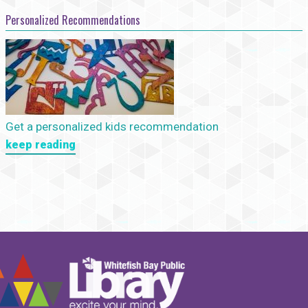
Personalized Recommendations
Get a personalized kids recommendation
keep reading