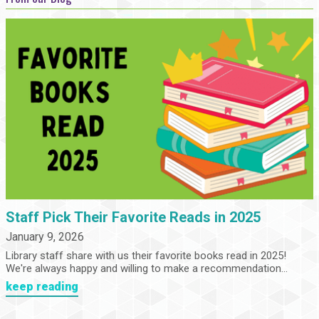
Staff Pick Their Favorite Reads in 2025
January 9, 2026
Library staff share with us their favorite books read in 2025!
We're always happy and willing to make a recommendation...
keep reading