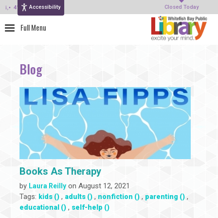
Accessibility
414-964-4380
Closed Today
Blog
Books As Therapy
by
on August 12, 2021
Laura Reilly
Tags:
,
,
,
,
kids ()
adults ()
nonfiction ()
parenting ()
,
educational ()
self-help ()