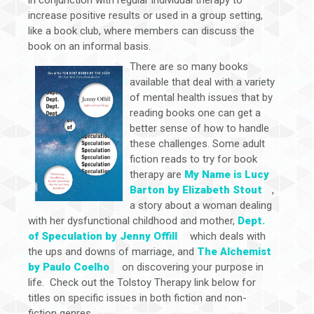
increase positive results or used in a group setting,
like a book club, where members can discuss the
book on an informal basis.
There are so many books
available that deal with a variety
of mental health issues that by
reading books one can get a
better sense of how to handle
these challenges. Some adult
fiction reads to try for book
therapy are
My Name is Lucy
Barton by Elizabeth Stout
,
a story about a woman dealing
with her dysfunctional childhood and mother,
Dept.
of Speculation by Jenny Offill
which deals with
the ups and downs of marriage, and
The Alchemist
by Paulo Coelho
on discovering your purpose in
life. Check out the Tolstoy Therapy link below for
titles on specific issues in both fiction and non-
fiction genres.