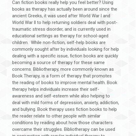
Can fiction books really help you feel better? Using
books as therapy has actually been around since the
ancient Greeks, it was used after World War l and
World War ll to help returning soldiers deal with post-
traumatic stress disorder, and is currently used in
educational settings as therapy for school-aged
children. While non-fiction, self-help books are
commonly sought after by individuals looking for help
dealing with a specific issue, fiction books are quickly
becoming a source of therapy for these same
concerns. Bibliotherapy, more commonly known as
Book Therapy, is a form of therapy that promotes
the reading of books to improve mental health. Book
therapy helps individuals increase their self-
awareness and self-esteem while also helping to
deal with mild forms of depression, anxiety, addiction,
and bullying. Book therapy uses fiction books to help
the reader relate to other people with similar
conditions by reading about how those characters
overcame their struggles. Bibliotherapy can be used
in conjunction with regular individual therapy to