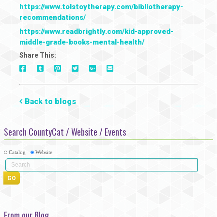
https://www.tolstoytherapy.com/bibliotherapy-
recommendations/
https://www.readbrightly.com/kid-approved-
middle-grade-books-mental-health/
Share This:
On
On
On
On
Via
On
Facebook
Tumblr
Pinterest
Google+
E-
Twitter
Mail
Back to blogs
Search CountyCat / Website / Events
Catalog
Website
From our Blog