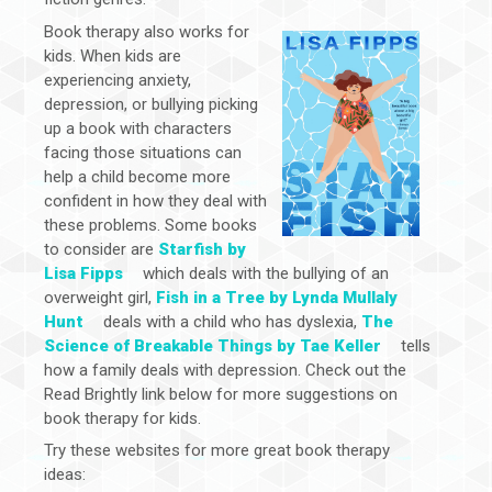
Book therapy also works for
kids. When kids are
experiencing anxiety,
depression, or bullying picking
up a book with characters
facing those situations can
help a child become more
confident in how they deal with
these problems. Some books
to consider are
Starfish by
Lisa Fipps
which deals with the bullying of an
overweight girl,
Fish in a Tree by Lynda Mullaly
Hunt
deals with a child who has dyslexia,
The
Science of Breakable Things by Tae Keller
tells
how a family deals with depression. Check out the
Read Brightly link below for more suggestions on
book therapy for kids.
Try these websites for more great book therapy
ideas: