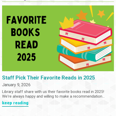
Staff Pick Their Favorite Reads in 2025
January 9, 2026
Library staff share with us their favorite books read in 2025!
We're always happy and willing to make a recommendation...
keep reading