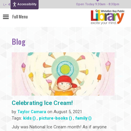
Accessibility
414-964-4380
Open Today 9:30am - 8:30pm
Blog
Celebrating Ice Cream!
by
on August 5, 2021
Taylor Camara
Tags:
,
,
kids ()
picture-books ()
family ()
July was National Ice Cream month! As if anyone