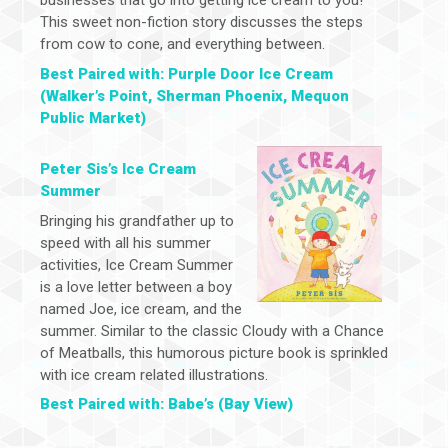
businesses that go into getting ice cream to you!
This sweet non-fiction story discusses the steps
from cow to cone, and everything between.
Best Paired with: Purple Door Ice Cream
(Walker’s Point, Sherman Phoenix, Mequon
Public Market)
Peter Sis’s Ice Cream
Summer
Bringing his grandfather up to
speed with all his summer
activities, Ice Cream Summer
is a love letter between a boy
named Joe, ice cream, and the
summer. Similar to the classic Cloudy with a Chance
of Meatballs, this humorous picture book is sprinkled
with ice cream related illustrations.
Best Paired with: Babe’s (Bay View)