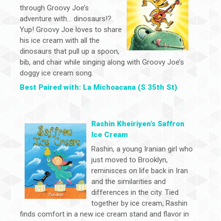
through Groovy Joe’s
adventure with… dinosaurs!?
Yup! Groovy Joe loves to share
his ice cream with all the
dinosaurs that pull up a spoon,
bib, and chair while singing along with Groovy Joe’s
doggy ice cream song.
Best Paired with: La Michoacana (S 35th St)
Rashin Kheiriyen’s Saffron
Ice Cream
Rashin, a young Iranian girl who
just moved to Brooklyn,
reminisces on life back in Iran
and the similarities and
differences in the city. Tied
together by ice cream, Rashin
finds comfort in a new ice cream stand and flavor in