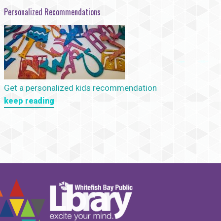
Personalized Recommendations
Get a personalized kids recommendation
keep reading