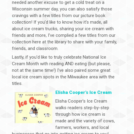
needed another excuse to get a cold treat on a
Wisconsin summer day, you can also satisfy those
cravings with a few titles from our picture book
collection! If you’d like to know how it’s made, all
about ice cream trucks, sharing your ice cream with
friends and more, I’ve complied a few titles from our
collection here at the library to share with your family,
friends, and classroom.
Lastly, if you’d like to truly celebrate National Ice
Cream Month with reading AND eating (but please,
not at the same time!) I’ve also paired some great
local ice cream spots in the Milwaukee area with the
titles.
Elisha Cooper’s Ice Cream
Elisha Cooper’s Ice Cream
walks readers step-by-step
through how ice cream is
made and the variety of cows,
farmers, workers, and local