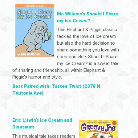
Mo Willems’s Should I Share
my Ice Cream?
This Elephant & Piggie classic
tackles the love of ice cream
but also the hard decision to
share something you love with
someone else. Should I Share
my Ice Cream? is a sweet tale
of sharing and friendship, all within Elephant &
Piggie’s humor and style.
Best Paired with: Tastee Twist (2378 N
Teutonia Ave)
Eric Litwin’s Ice Cream and
Dinosaurs
This musical tale takes readers