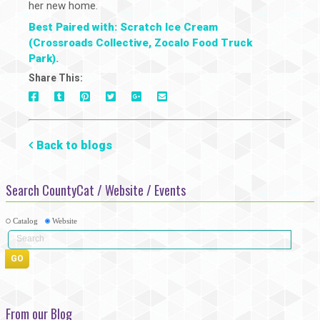
her new home.
Best Paired with: Scratch Ice Cream
(Crossroads Collective, Zocalo Food Truck
Park).
Share This:
On
On
On
On
Via
On
Facebook
Tumblr
Pinterest
Google+
E-
Twitter
Mail
Back to blogs
Search CountyCat / Website / Events
Catalog
Website
From our Blog