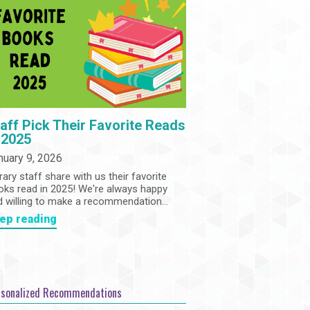
Community
Adults
Book Clubs
Employment
Programs
Summer Reading Program
State Park Passes
aff Pick Their Favorite Reads
 2025
nuary 9, 2026
rary staff share with us their favorite
oks read in 2025! We're always happy
d willing to make a recommendation...
ep reading
rsonalized Recommendations