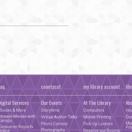
faq
countycat
my library account
lib
Digital Services
Our Events
At The Library
Ab
Ebooks & More
Storytime
Computers
Ho
Stream Movies with
Virtual Author Talks
Mobile Printing
Our
Kanopy
Mis
Photo Contest
Pick-Up Lockers
Consumer Reports
Pri
Photography
Reserve our Rooms
Online