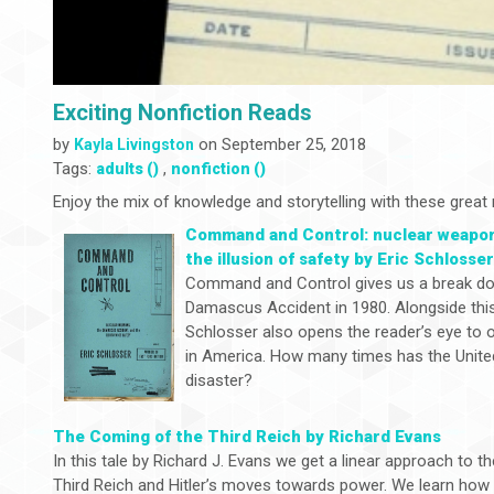
Exciting Nonfiction Reads
by
on September 25, 2018
Kayla Livingston
Tags:
,
adults ()
nonfiction ()
Enjoy the mix of knowledge and storytelling with these great 
Command and Control: nuclear weapon
the illusion of safety by Eric Schlosse
Command and Control gives us a break do
Damascus Accident in 1980. Alongside thi
Schlosser also opens the reader’s eye to o
in America. How many times has the Unite
disaster?
The Coming of the Third Reich by Richard Evans
In this tale by Richard J. Evans we get a linear approach to th
Third Reich and Hitler’s moves towards power. We learn ho