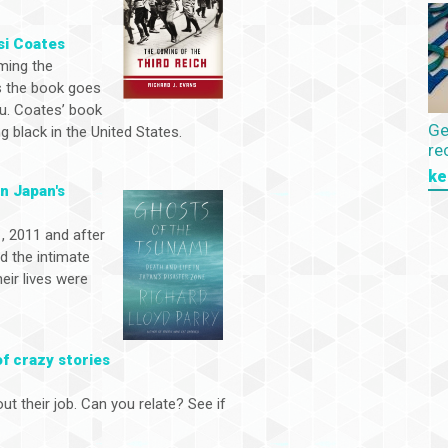
si Coates
aming the
as the book goes
you. Coates’ book
Ge
 black in the United States.
re
ke
in Japan's
, 2011 and after
d the intimate
ir lives were
of crazy stories
ut their job. Can you relate? See if