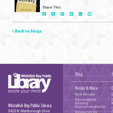
Share This:
On
On
On
On
Via
On
Facebook
Tumblr
Pinterest
Google+
E-
Twitter
Mail
Back to blogs
Blog
Books & More
New Arrivals
Personalized
Reading
Whitefish Bay Public Library
Recommendations
5420 N. Marlborough Drive
Resources for