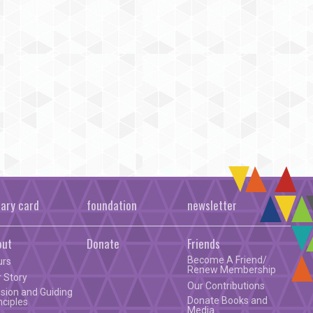
rary card
foundation
newsletter
out
Donate
Friends
Become A Friend/
urs
Renew Membership
 Story
Our Contributions
sion and Guiding
Donate Books and
nciples
Media