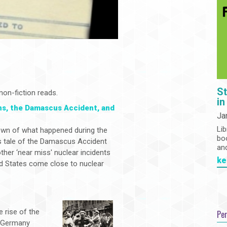
St
non-fiction reads.
in
s, the Damascus Accident, and
Ja
r
Lib
wn of what happened during the
bo
s tale of the Damascus Accident
an
ther ‘near miss' nuclear incidents
ke
d States come close to nuclear
e rise of the
Pe
w Germany