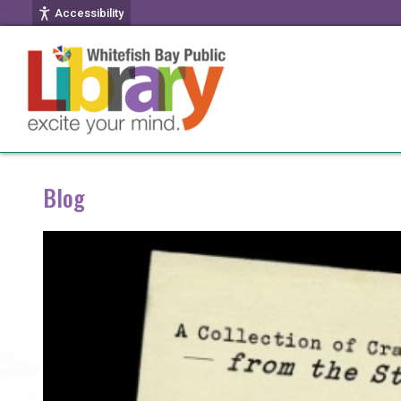
Accessibility
Blog