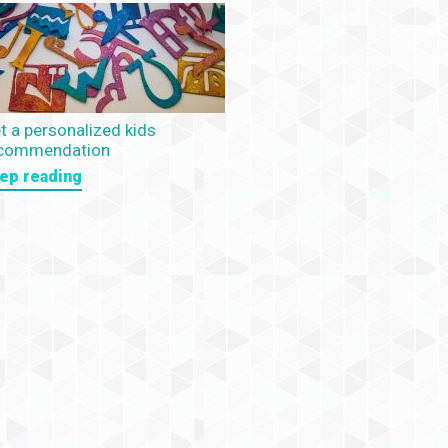
t a personalized kids
commendation
ep reading