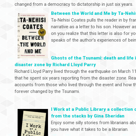
changed from a democracy to dictatorship in just six years.
Between the World and Me by Ta-Nehi
Ta-Nehisi Coates pulls the reader in by fr
narrative as a letter to his son. However 
on you realize that this letter is also for 
speaks of the author’s experiences of being
Ghosts of the Tsunami: death and life 
disaster zone by Richard Lloyd Parry
Richard Lloyd Parry lived through the earthquake on March 11
that he spent six years reporting from the disaster zone. Rea
accounts from those who lived through the event and how the
forever changed by the Tsunami.
I Work at a Public Library a collection 
from the stacks by Gina Sheridan
Enjoy some silly stories from librarians abo
you have what it takes to be a librarian.