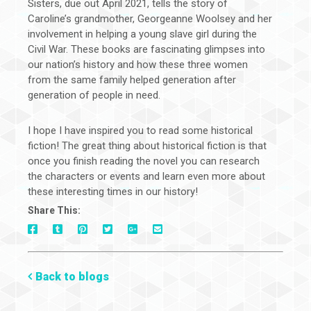
Sisters, due out April 2021, tells the story of
Caroline’s grandmother, Georgeanne Woolsey and her
involvement in helping a young slave girl during the
Civil War. These books are fascinating glimpses into
our nation’s history and how these three women
from the same family helped generation after
generation of people in need.
I hope I have inspired you to read some historical
fiction! The great thing about historical fiction is that
once you finish reading the novel you can research
the characters or events and learn even more about
these interesting times in our history!
Share This:
On
On
On
On
Via
On
Facebook
Tumblr
Pinterest
Google+
E-
Twitter
Mail
Back to blogs