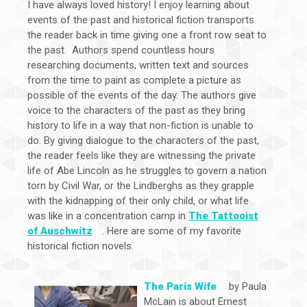
I have always loved history! I enjoy learning about
events of the past and historical fiction transports
the reader back in time giving one a front row seat to
the past. Authors spend countless hours
researching documents, written text and sources
from the time to paint as complete a picture as
possible of the events of the day. The authors give
voice to the characters of the past as they bring
history to life in a way that non-fiction is unable to
do. By giving dialogue to the characters of the past,
the reader feels like they are witnessing the private
life of Abe Lincoln as he struggles to govern a nation
torn by Civil War, or the Lindberghs as they grapple
with the kidnapping of their only child, or what life
was like in a concentration camp in
The Tattooist
of Auschwitz
. Here are some of my favorite
historical fiction novels.
The Paris Wife
by Paula
McLain is about Ernest