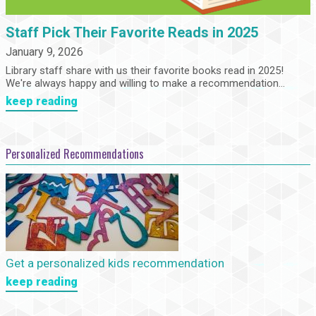
Staff Pick Their Favorite Reads in 2025
January 9, 2026
Library staff share with us their favorite books read in 2025!
We're always happy and willing to make a recommendation...
keep reading
Personalized Recommendations
Get a personalized kids recommendation
keep reading