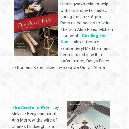
Hemingway’s relationship
with his first wife Hadley,
during the Jazz Age in
Paris as he begins to write
The Sun Also Rises
. McLain
also wrote
Circling the
Sun
about female
aviator Beryl Markham and
her relationship with a
safari hunter, Denys Finch
Hatton and Karen Blixen, who wrote Out of Africa.
The Aviator’s Wife
by
Melanie Benjamin about
Ann Morrow, the wife of
Charles Lindbergh, is a