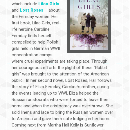
which include
Lilac Girls
and
Lost Roses
about
the Ferriday women. Her
first book, Lilac Girls, real-
life heroine Caroline
Ferriday finds herself
compelled to help Polish
girls held in German WWII
concentration camps
where cruel experiments are taking place. Through
her courageous efforts the plight of these “Rabbit
girls” was brought to the attention of the American
public. In her second novel, Lost Roses, Hall follows
the story of Eliza Ferriday, Caroline’s mother, during
the events leading up to WWI. Eliza helped the
Russian aristocrats who were forced to leave their
homeland when the aristocracy was overthrown. She
sold linens and lace to bring the Russian women over
to America and gave them safe lodging in her home.
Coming next from Martha Hall Kelly is Sunflower