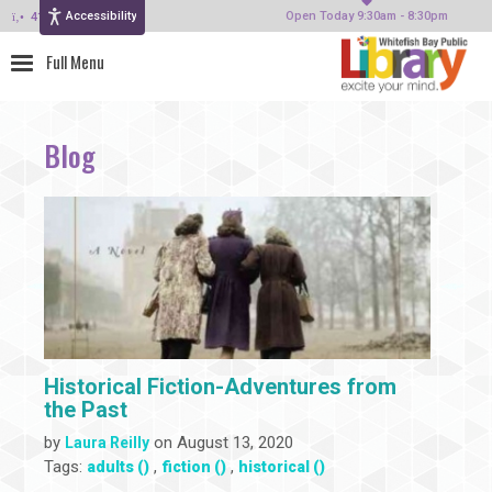
Accessibility
414-964-4380
Open Today 9:30am - 8:30pm
Blog
Historical Fiction-Adventures from
the Past
by
on August 13, 2020
Laura Reilly
Tags:
,
,
adults ()
fiction ()
historical ()