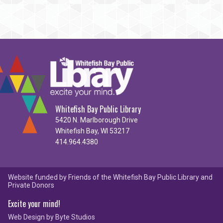
Whitefish Bay Public Library
5420 N. Marlborough Drive
Whitefish Bay, WI 53217
414.964.4380
Website funded by Friends of the Whitefish Bay Public Library and
Private Donors
Excite your mind!
Web Design by
Byte Studios