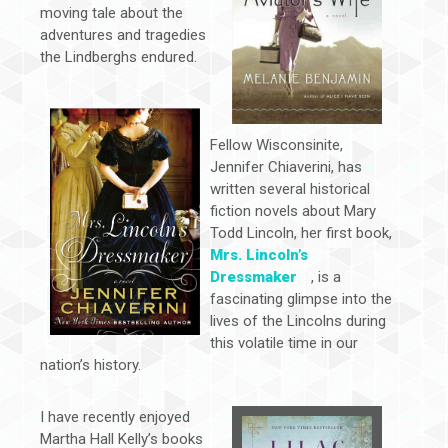
moving tale about the
adventures and tragedies
the Lindberghs endured.
Fellow Wisconsinite,
Jennifer Chiaverini, has
written several historical
fiction novels about Mary
Todd Lincoln, her first book,
Mrs. Lincoln’s
Dressmaker
, is a
fascinating glimpse into the
lives of the Lincolns during
this volatile time in our
nation’s history.
I have recently enjoyed
Martha Hall Kelly’s books