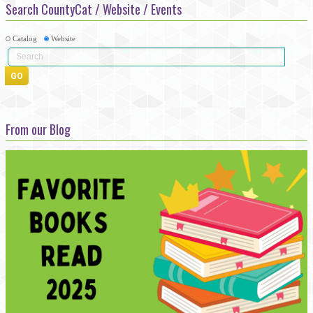
Search CountyCat / Website / Events
Catalog
Website
From our Blog