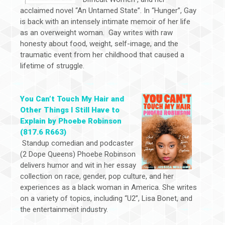
acclaimed novel “An Untamed State”. In “Hunger”, Gay
is back with an intensely intimate memoir of her life
as an overweight woman. Gay writes with raw
honesty about food, weight, self-image, and the
traumatic event from her childhood that caused a
lifetime of struggle.
You Can’t Touch My Hair and
Other Things I Still Have to
Explain by Phoebe Robinson
(817.6 R663)
Standup comedian and podcaster
(2 Dope Queens) Phoebe Robinson
delivers humor and wit in her essay
collection on race, gender, pop culture, and her
experiences as a black woman in America. She writes
on a variety of topics, including “U2”, Lisa Bonet, and
the entertainment industry.