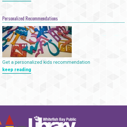
Personalized Recommendations
Get a personalized kids recommendation
keep reading