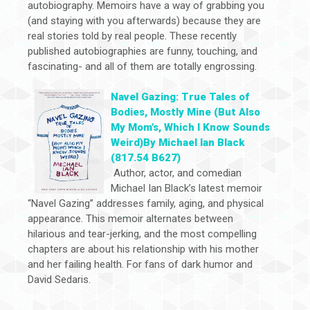
autobiography. Memoirs have a way of grabbing you
(and staying with you afterwards) because they are
real stories told by real people. These recently
published autobiographies are funny, touching, and
fascinating- and all of them are totally engrossing.
Navel Gazing: True Tales of
Bodies, Mostly Mine (But Also
My Mom's, Which I Know Sounds
Weird)By Michael Ian Black
(817.54 B627)
Author, actor, and comedian
Michael Ian Black’s latest memoir
“Navel Gazing” addresses family, aging, and physical
appearance. This memoir alternates between
hilarious and tear-jerking, and the most compelling
chapters are about his relationship with his mother
and her failing health. For fans of dark humor and
David Sedaris.