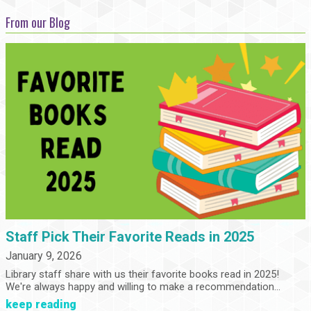
From our Blog
Staff Pick Their Favorite Reads in 2025
January 9, 2026
Library staff share with us their favorite books read in 2025!
We're always happy and willing to make a recommendation...
keep reading