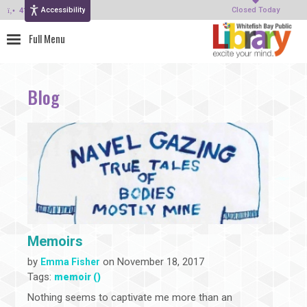
Accessibility
414-964-4380
Closed Today
Blog
Memoirs
by
on November 18, 2017
Emma Fisher
Tags:
memoir ()
Nothing seems to captivate me more than an