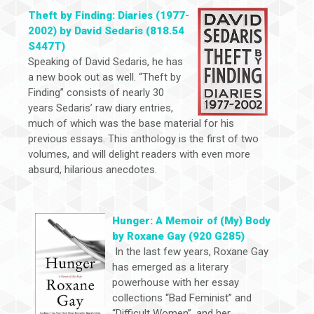
Theft by Finding: Diaries (1977-
2002) by David Sedaris (818.54
S447T)
Speaking of David Sedaris, he has
a new book out as well. “Theft by
Finding” consists of nearly 30
years Sedaris’ raw diary entries,
much of which was the base material for his
previous essays. This anthology is the first of two
volumes, and will delight readers with even more
absurd, hilarious anecdotes.
Hunger: A Memoir of (My) Body
by Roxane Gay (920 G285)
In the last few years, Roxane Gay
has emerged as a literary
powerhouse with her essay
collections “Bad Feminist” and
“Difficult Women”, and her