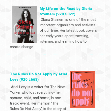
My Life on the Road by Gloria
Steinem (920 S822)
Gloria Steinem is one of the most
important organizers and activists
of our time. Her latest book covers
her early years spent traveling,
listening, and learning how to
create change.
The Rules Do Not Apply by Ariel
Levy (920 L668)
Ariel Levy is a writer for The New
Yorker who lost everything- her
spouse, child, and home, in one
tragic event. Her memoir “The
Rules Do Not Apply” is the story of