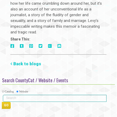
how her life came crumbling down around her, but it’s
also an account of her unconventional life as a
journalist, a story of the fluidity of gender and
sexuality, and a story of family and marriage. Levy’s
impeccable writing makes this memoir a fascinating
and tragic read.
Share This:
On
On
On
On
Via
On
Facebook
Tumblr
Pinterest
Google+
E-
Twitter
Mail
Back to blogs
Search CountyCat / Website / Events
Catalog
Website