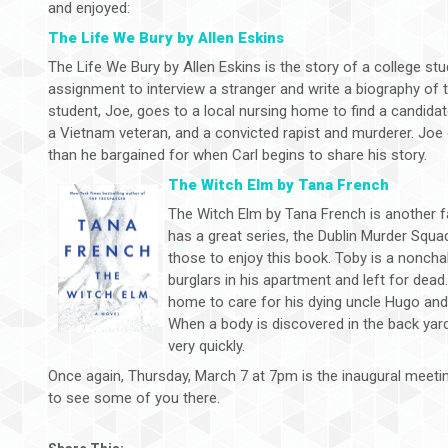
and enjoyed:
The Life We Bury by Allen Eskins
The Life We Bury by Allen Eskins is the story of a college s
assignment to interview a stranger and write a biography of 
student, Joe, goes to a local nursing home to find a candidat
a Vietnam veteran, and a convicted rapist and murderer. Joe 
than he bargained for when Carl begins to share his story.
The Witch Elm by Tana French
The Witch Elm by Tana French is another f
has a great series, the Dublin Murder Squa
those to enjoy this book. Toby is a noncha
burglars in his apartment and left for dead
home to care for his dying uncle Hugo and 
When a body is discovered in the back yar
very quickly.
Once again, Thursday, March 7 at 7pm is the inaugural meeti
to see some of you there.