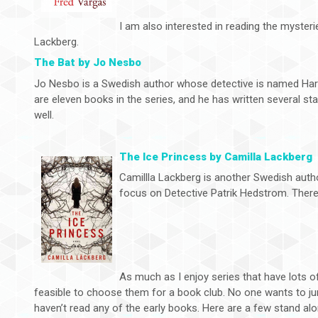
I am also interested in reading the myster
Lackberg.
The Bat by Jo Nesbo
Jo Nesbo is a Swedish author whose detective is named Har
are eleven books in the series, and he has written several sta
well.
The Ice Princess by Camilla Lackberg
Camillla Lackberg is another Swedish aut
focus on Detective Patrik Hedstrom. There 
As much as I enjoy series that have lots of t
feasible to choose them for a book club. No one wants to jum
haven’t read any of the early books. Here are a few stand alon