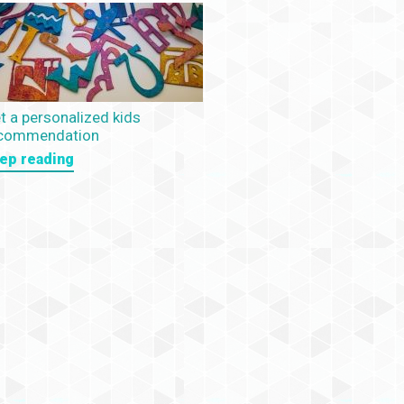
t a personalized kids
commendation
ep reading