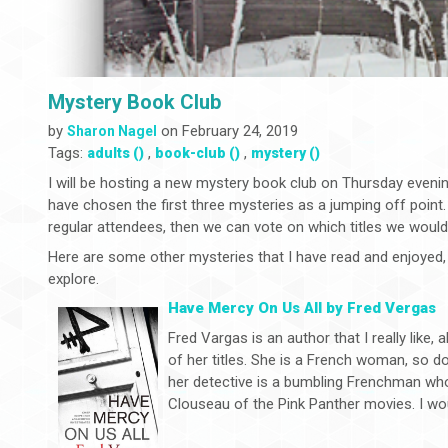
Mystery Book Club
by
on February 24, 2019
Sharon Nagel
Tags:
,
,
adults ()
book-club ()
mystery ()
I will be hosting a new mystery book club on Thursday evenin
have chosen the first three mysteries as a jumping off point.
regular attendees, then we can vote on which titles we would 
Here are some other mysteries that I have read and enjoyed, 
explore.
Have Mercy On Us All by Fred Vergas
Fred Vargas is an author that I really like,
of her titles. She is a French woman, so d
her detective is a bumbling Frenchman wh
Clouseau of the Pink Panther movies. I wou