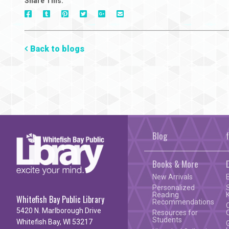
Share This:
On
On
On
On
Via
On
Facebook
Tumblr
Pinterest
Google+
E-
Twitter
Mail
Back to blogs
Blog
Books & More
New Arrivals
Personalized
Reading
Whitefish Bay Public Library
Recommendations
5420 N. Marlborough Drive
Resources for
Students
Whitefish Bay, WI 53217