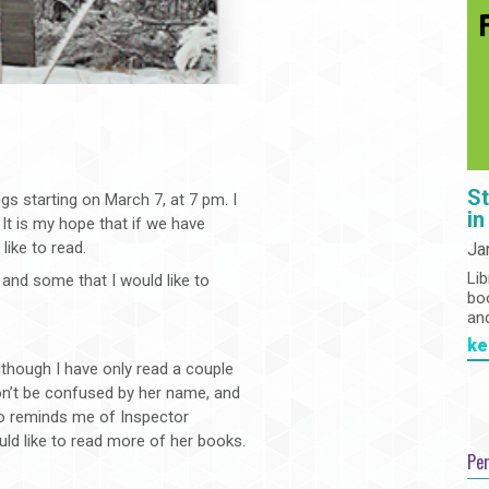
St
gs starting on March 7, at 7 pm. I
in
 It is my hope that if we have
like to read.
Ja
Lib
and some that I would like to
bo
an
ke
 although I have only read a couple
on’t be confused by her name, and
o reminds me of Inspector
ld like to read more of her books.
Pe