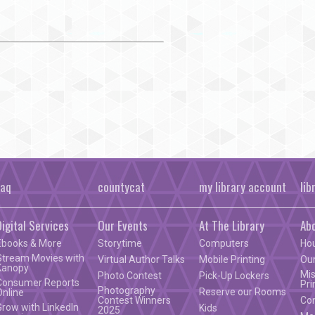
faq
countycat
my library account
lib
Digital Services
Our Events
At The Library
Ab
Ebooks & More
Storytime
Computers
Ho
Stream Movies with
Virtual Author Talks
Mobile Printing
Our
Kanopy
Mis
Photo Contest
Pick-Up Lockers
Consumer Reports
Pri
Photography
Reserve our Rooms
Online
Contest Winners
Co
Grow with LinkedIn
Kids
2025