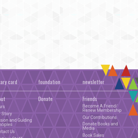
rary card
foundation
newsletter
out
Donate
Friends
Become A Friend/
urs
Renew Membership
 Story
Our Contributions
sion and Guiding
Donate Books and
nciples
Media
ntact Us
Book Sales