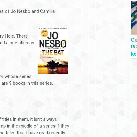
ies of Jo Nesbo and Camilla
ry Hole. There
Ge
nd alone titles as
re
ke
hor whose series
are 9 books in this series.
itles in them, it isn’t always
p in the middle of a series if they
e titles that I have read recently