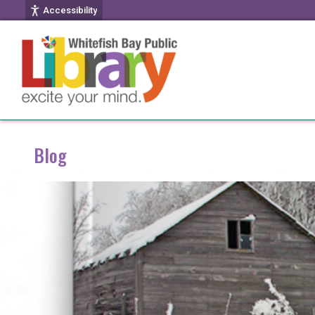
Accessibility
Blog