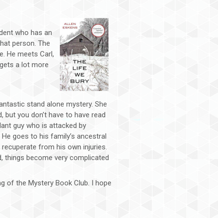
tudent who has an
that person. The
e. He meets Carl,
gets a lot more
antastic stand alone mystery. She
d, but you don’t have to have read
lant guy who is attacked by
. He goes to his family’s ancestral
recuperate from his own injuries.
d, things become very complicated
ng of the Mystery Book Club. I hope