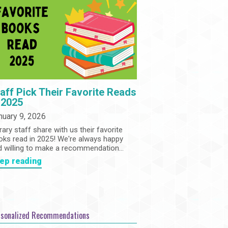
Community
Adults
Book Clubs
Employment
Programs
Summer Reading Program
State Park Passes
aff Pick Their Favorite Reads
 2025
nuary 9, 2026
rary staff share with us their favorite
oks read in 2025! We're always happy
d willing to make a recommendation...
ep reading
rsonalized Recommendations