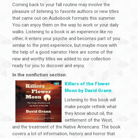
Coming back to your fall routine may involve the
pleasure of listening to favorite authors or new titles
that came out on Audiobook formats this summer.
You can enjoy them on the way to work or your daily
walks. Listening to a book is an experience like no
other, it enters your psyche and becomes part of you
similar to the print experience, but maybe more with
the help of a good narrator. Here are some of the
new and worthy titles we added to our collection
ready for you to discover and enjoy.
In the nonfiction section:
Killers of the Flower
Moon by David Grann
Listening to this book will
make people rethink what
they know about oil, the
settlement of the West,
and the treatment of the Native Americans. The book
covers a lot of information, history and horror that