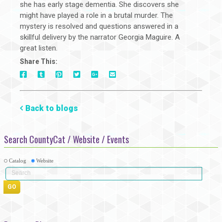
she has early stage dementia. She discovers she
might have played a role in a brutal murder. The
mystery is resolved and questions answered in a
skillful delivery by the narrator Georgia Maguire. A
great listen.
Share This:
On
On
On
On
Via
On
Facebook
Tumblr
Pinterest
Google+
E-
Twitter
Mail
Back to blogs
Search CountyCat / Website / Events
Catalog
Website