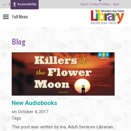
Accessibility
414-964-4380
Open Today 9:30am - 4pm
Blog
New Audiobooks
on October 4, 2017
Tags:
This post was written by Ina, Adult Services Librarian.