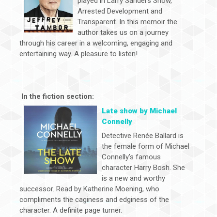
played in Larry Sanders Show,
Arrested Development and
Transparent. In this memoir the
author takes us on a journey
through his career in a welcoming, engaging and
entertaining way. A pleasure to listen!
In the fiction section:
Late show by Michael
Connelly
Detective Renée Ballard is
the female form of Michael
Connelly’s famous
character Harry Bosh. She
is a new and worthy
successor. Read by Katherine Moening, who
compliments the caginess and edginess of the
character. A definite page turner.