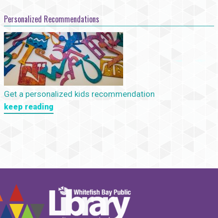
Personalized Recommendations
Get a personalized kids recommendation
keep reading