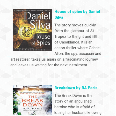
House of spies by Daniel
Silva
The story moves quickly
from the glamour of St.
Tropez to the grit and filth
of Casablanca. It is an
action thriller where Gabriel
Allon, the spy, assassin and
art restorer, takes us again on a fascinating journey
and leaves us waiting for the next installment.
Breakdown by BA Paris
The Break Down is the
story of an anguished
heroine who is afraid of
losing her husband knowing