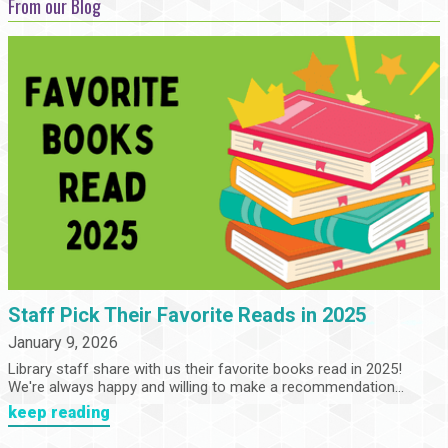
From our Blog
Staff Pick Their Favorite Reads in 2025
January 9, 2026
Library staff share with us their favorite books read in 2025!
We're always happy and willing to make a recommendation...
keep reading