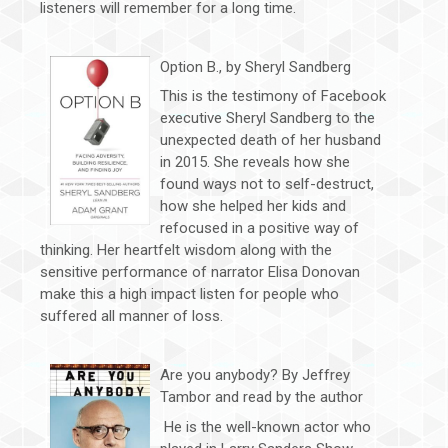
listeners will remember for a long time.
Option B., by Sheryl Sandberg
This is the testimony of Facebook
executive Sheryl Sandberg to the
unexpected death of her husband
in 2015. She reveals how she
found ways not to self-destruct,
how she helped her kids and
refocused in a positive way of
thinking. Her heartfelt wisdom along with the
sensitive performance of narrator Elisa Donovan
make this a high impact listen for people who
suffered all manner of loss.
Are you anybody? By Jeffrey
Tambor and read by the author
He is the well-known actor who