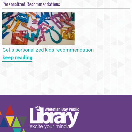
Personalized Recommendations
Get a personalized kids recommendation
keep reading