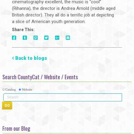
cinematography excellent, the music is “cool”
(Rihanna), the director is Andrea Arnold (middle aged
British director). They all do a terrific job at depicting
a slice of American youth generation.
Share This:
On
On
On
On
Via
On
Facebook
Tumblr
Pinterest
Google+
E-
Twitter
Mail
Back to blogs
Search CountyCat / Website / Events
Catalog
Website
From our Blog