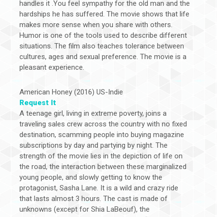
handles it .You feel sympathy for the old man and the
hardships he has suffered. The movie shows that life
makes more sense when you share with others.
Humor is one of the tools used to describe different
situations. The film also teaches tolerance between
cultures, ages and sexual preference. The movie is a
pleasant experience.
American Honey (2016) US-Indie
Request It
A teenage girl, living in extreme poverty, joins a
traveling sales crew across the country with no fixed
destination, scamming people into buying magazine
subscriptions by day and partying by night. The
strength of the movie lies in the depiction of life on
the road, the interaction between these marginalized
young people, and slowly getting to know the
protagonist, Sasha Lane. It is a wild and crazy ride
that lasts almost 3 hours. The cast is made of
unknowns (except for Shia LaBeouf), the