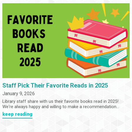
Staff Pick Their Favorite Reads in 2025
January 9, 2026
Library staff share with us their favorite books read in 2025!
We're always happy and willing to make a recommendation...
keep reading