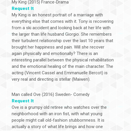
My King (2015) France-Drama
Request It
My King is an honest portrait of a marriage with
everything else that comes with it. Tony is recovering
from a ski accident and looking back at her life with
the larger than life husband Giorgio. She remembers
their turbulent relationship over the last 10 years that
brought her happiness and pain. Will she recover
again physically and emotionally? There is an
interesting parallel between the physical rehabilitation
and the emotional healing of the main character. The
acting (Vincent Cassel and Emmanuelle Bercot) is
very real and directing is stellar (Maiwen).
Man called Ove (2016) Sweden- Comedy
Request It
Ove is a grumpy old retiree who watches over the
neighborhood with an iron fist, with what young
people might call old-fashion stubbornness. It is
actually a story of what life brings and how one