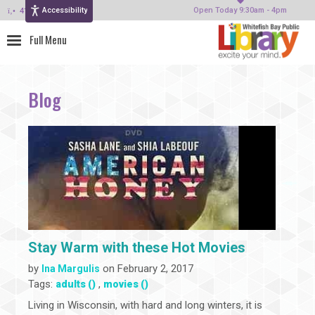
Accessibility
414-964-4380
Open Today 9:30am - 4pm
Blog
Stay Warm with these Hot Movies
by
on February 2, 2017
Ina Margulis
Tags:
,
adults ()
movies ()
Living in Wisconsin, with hard and long winters, it is