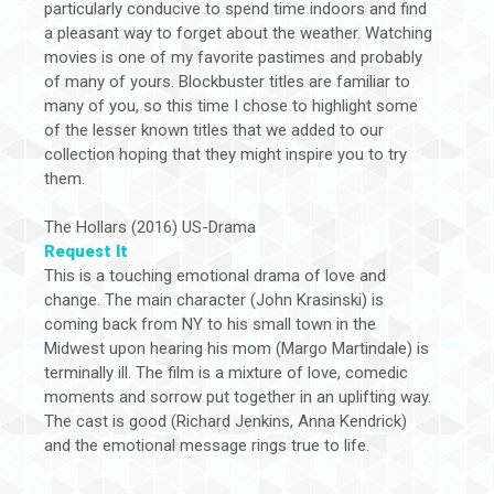
particularly conducive to spend time indoors and find
a pleasant way to forget about the weather. Watching
movies is one of my favorite pastimes and probably
of many of yours. Blockbuster titles are familiar to
many of you, so this time I chose to highlight some
of the lesser known titles that we added to our
collection hoping that they might inspire you to try
them.
The Hollars (2016) US-Drama
Request It
This is a touching emotional drama of love and
change. The main character (John Krasinski) is
coming back from NY to his small town in the
Midwest upon hearing his mom (Margo Martindale) is
terminally ill. The film is a mixture of love, comedic
moments and sorrow put together in an uplifting way.
The cast is good (Richard Jenkins, Anna Kendrick)
and the emotional message rings true to life.