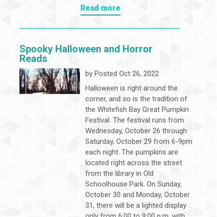
Read more
Spooky Halloween and Horror
Reads
by
Posted Oct 26, 2022
Halloween is right around the
corner, and so is the tradition of
the Whitefish Bay Great Pumpkin
Festival. The festival runs from
Wednesday, October 26 through
Saturday, October 29 from 6-9pm
each night. The pumpkins are
located right across the street
from the library in Old
Schoolhouse Park. On Sunday,
October 30 and Monday, October
31, there will be a lighted display
only from 6:00 to 9:00 p.m. with