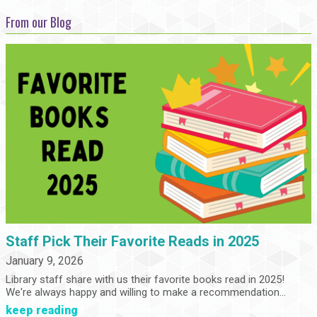
From our Blog
Staff Pick Their Favorite Reads in 2025
January 9, 2026
Library staff share with us their favorite books read in 2025!
We're always happy and willing to make a recommendation...
keep reading