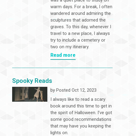
was a quiet place to study on
warm days. For a break, I often
wandered around admiring the
sculptures that adorned the
graves. To this day, whenever I
travel to a new place, I always
try to include a cemetery or
two on my itinerary.
Read more
Spooky Reads
by
Posted Oct 12, 2023
I always like to read a scary
book around this time to get in
the spirit of Halloween. I’ve got
some good recommendations
that may have you keeping the
lights on.