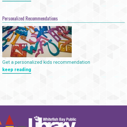
Personalized Recommendations
Get a personalized kids recommendation
keep reading