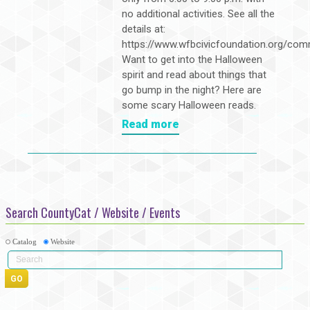
no additional activities. See all the
details at:
https://www.wfbcivicfoundation.org/com
Want to get into the Halloween
spirit and read about things that
go bump in the night? Here are
some scary Halloween reads.
Read more
Search CountyCat / Website / Events
Catalog
Website