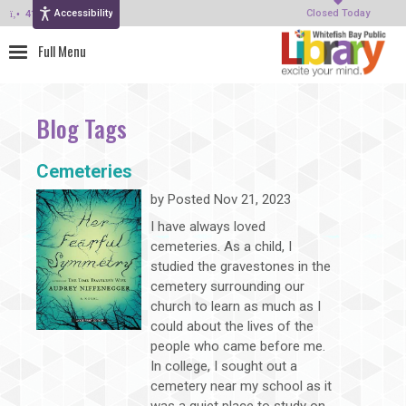
Accessibility
414-964-4380
Closed Today
Blog Tags
Cemeteries
by
Posted Nov 21, 2023
I have always loved
cemeteries. As a child, I
studied the gravestones in the
cemetery surrounding our
church to learn as much as I
could about the lives of the
people who came before me.
In college, I sought out a
cemetery near my school as it