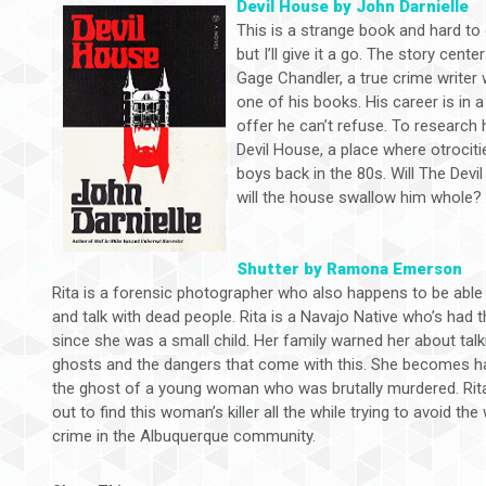
Devil House by John Darnielle
This is a strange book and hard to
but I’ll give it a go. The story cente
Gage Chandler, a true crime write
one of his books. His career is in a
offer he can’t refuse. To research
Devil House, a place where otroci
boys back in the 80s. Will The Devil
will the house swallow him whole?
Shutter by Ramona Emerson
Rita is a forensic photographer who also happens to be able
and talk with dead people. Rita is a Navajo Native who’s had th
since she was a small child. Her family warned her about talk
ghosts and the dangers that come with this. She becomes h
the ghost of a young woman who was brutally murdered. Rit
out to find this woman’s killer all the while trying to avoid the
crime in the Albuquerque community.