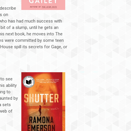
 describe
rs on
r who has had much success with
 bit of a slump, until he gets an
 his next book, he moves into The
ties were committed by some teen
 House spill its secrets for Gage, or
 to see
is ability
ing to
aunted by
a sets
 web of