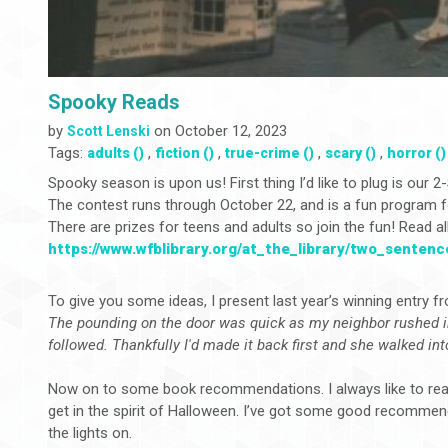
Spooky Reads
by
on October 12, 2023
Scott Lenski
Tags:
,
,
,
,
adults ()
fiction ()
true-crime ()
scary ()
horror ()
Spooky season is upon us! First thing I’d like to plug is our
The contest runs through October 22, and is a fun program for
There are prizes for teens and adults so join the fun! Read all 
https://www.wfblibrary.org/at_the_library/two_senten
To give you some ideas, I present last year’s winning entry f
The pounding on the door was quick as my neighbor rushed 
followed. Thankfully I'd made it back first and she walked in
Now on to some book recommendations. I always like to read
get in the spirit of Halloween. I’ve got some good recomme
the lights on.