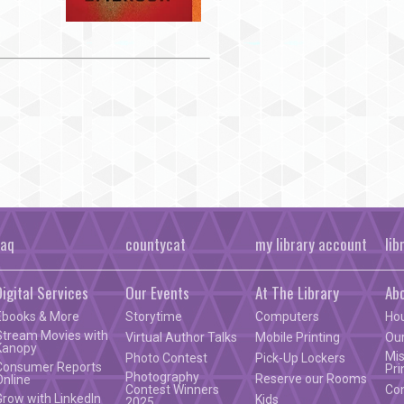
faq
countycat
my library account
lib
Digital Services
Our Events
At The Library
Ab
Ebooks & More
Storytime
Computers
Ho
Stream Movies with
Virtual Author Talks
Mobile Printing
Our
Kanopy
Mis
Photo Contest
Pick-Up Lockers
Consumer Reports
Pri
Photography
Reserve our Rooms
Online
Contest Winners
Co
Grow with LinkedIn
Kids
2025