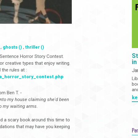
,
,
ghosts ()
thriller ()
St
 2-Sentence Horror Story Contest.
in
 creative types that enjoy writing.
the rules at :
Ja
ce_horror_story_contest.php
Lib
bo
an
rom Ben T. -
ke
into my house claiming she'd been
to my waiting arms.
 a scary book around this time to
ndations that may have you keeping
Pe