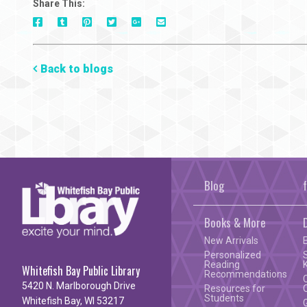
Share This:
On
On
On
On
Via
On
Facebook
Tumblr
Pinterest
Google+
E-
Twitter
Mail
Back to blogs
Blog
Books & More
New Arrivals
Personalized
Reading
Whitefish Bay Public Library
Recommendations
5420 N. Marlborough Drive
Resources for
Students
Whitefish Bay, WI 53217