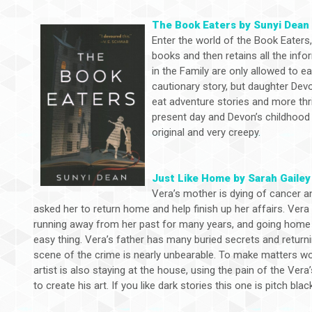
The Book Eaters by Sunyi Dean
Enter the world of the Book Eaters, 
books and then retains all the inf
in the Family are only allowed to e
cautionary story, but daughter Dev
eat adventure stories and more thri
present day and Devon’s childhood u
original and very creepy.
Just Like Home by Sarah Gailey
Vera’s mother is dying of cancer a
asked her to return home and help finish up her affairs. Ver
running away from her past for many years, and going home 
easy thing. Vera’s father has many buried secrets and returni
scene of the crime is nearly unbearable. To make matters wo
artist is also staying at the house, using the pain of the Vera’
to create his art. If you like dark stories this one is pitch blac