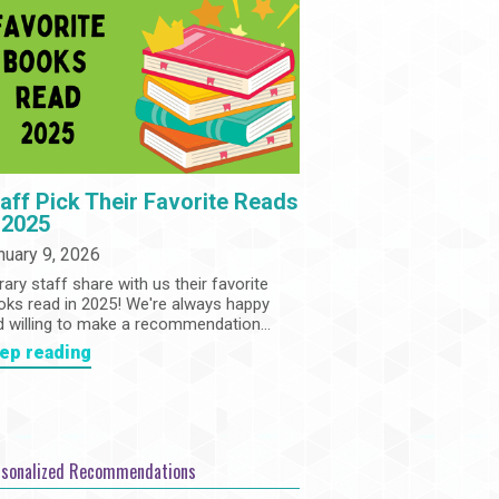
Community
Adults
Book Clubs
Employment
Programs
Summer Reading Program
State Park Passes
aff Pick Their Favorite Reads
 2025
nuary 9, 2026
rary staff share with us their favorite
oks read in 2025! We're always happy
d willing to make a recommendation...
ep reading
rsonalized Recommendations