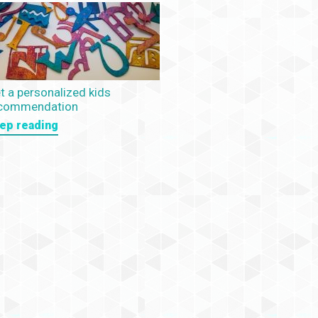
t a personalized kids
commendation
ep reading