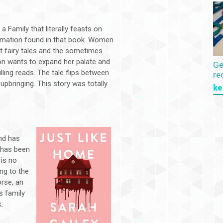
a Family that literally feasts on
ormation found in that book. Women
at fairy tales and the sometimes
on wants to expand her palate and
Ge
lling reads. The tale flips between
re
pbringing. This story was totally
ke
nd has
a has been
is no
ng to the
rse, an
s family
k.