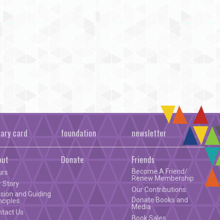
rary card
foundation
newsletter
out
Donate
Friends
Become A Friend/
urs
Renew Membership
 Story
Our Contributions
sion and Guiding
Donate Books and
nciples
Media
ntact Us
Book Sales