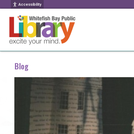
Accessibility
Blog