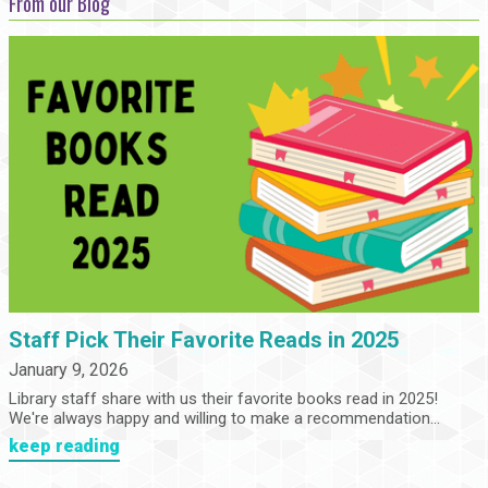
From our Blog
Staff Pick Their Favorite Reads in 2025
January 9, 2026
Library staff share with us their favorite books read in 2025!
We're always happy and willing to make a recommendation...
keep reading