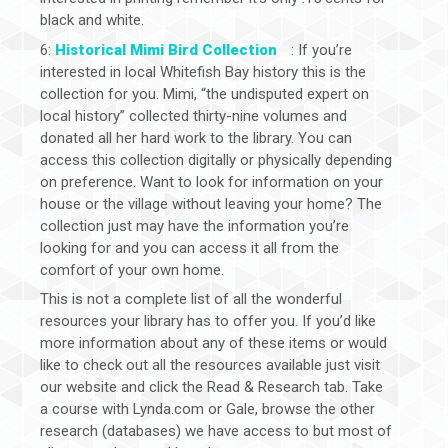
black and white.
6:
Historical Mimi Bird Collection
: If you’re
interested in local Whitefish Bay history this is the
collection for you. Mimi, “the undisputed expert on
local history” collected thirty-nine volumes and
donated all her hard work to the library. You can
access this collection digitally or physically depending
on preference. Want to look for information on your
house or the village without leaving your home? The
collection just may have the information you’re
looking for and you can access it all from the
comfort of your own home.
This is not a complete list of all the wonderful
resources your library has to offer you. If you’d like
more information about any of these items or would
like to check out all the resources available just visit
our website and click the Read & Research tab. Take
a course with Lynda.com or Gale, browse the other
research (databases) we have access to but most of