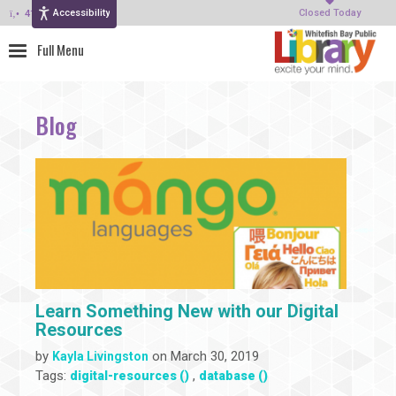
Accessibility
414-964-4380
Closed Today
Blog
Learn Something New with our Digital
Resources
by
on March 30, 2019
Kayla Livingston
Tags:
,
digital-resources ()
database ()