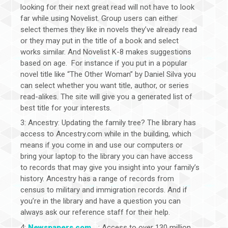
looking for their next great read will not have to look
far while using Novelist. Group users can either
select themes they like in novels they’ve already read
or they may put in the title of a book and select
works similar. And Novelist K-8 makes suggestions
based on age. For instance if you put in a popular
novel title like “The Other Woman” by Daniel Silva you
can select whether you want title, author, or series
read-alikes. The site will give you a generated list of
best title for your interests.
3: Ancestry: Updating the family tree? The library has
access to Ancestry.com while in the building, which
means if you come in and use our computers or
bring your laptop to the library you can have access
to records that may give you insight into your family’s
history. Ancestry has a range of records from
census to military and immigration records. And if
you’re in the library and have a question you can
always ask our reference staff for their help.
4:
Newspapers.com
: Access to over 130 million