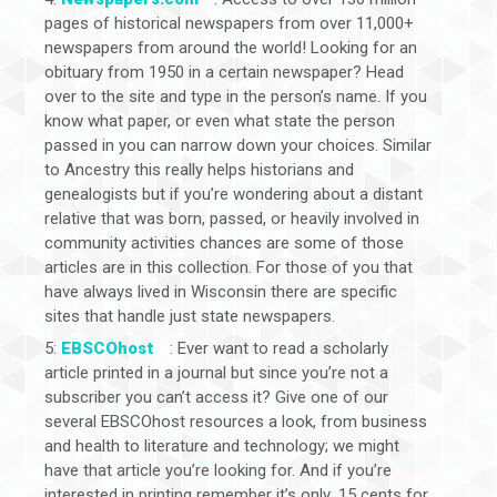
pages of historical newspapers from over 11,000+
newspapers from around the world! Looking for an
obituary from 1950 in a certain newspaper? Head
over to the site and type in the person’s name. If you
know what paper, or even what state the person
passed in you can narrow down your choices. Similar
to Ancestry this really helps historians and
genealogists but if you’re wondering about a distant
relative that was born, passed, or heavily involved in
community activities chances are some of those
articles are in this collection. For those of you that
have always lived in Wisconsin there are specific
sites that handle just state newspapers.
5:
EBSCOhost
: Ever want to read a scholarly
article printed in a journal but since you’re not a
subscriber you can’t access it? Give one of our
several EBSCOhost resources a look, from business
and health to literature and technology; we might
have that article you’re looking for. And if you’re
interested in printing remember it’s only .15 cents for