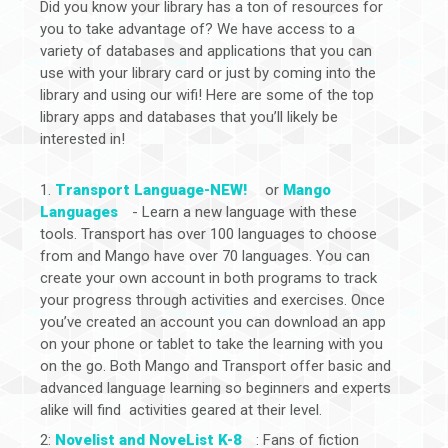
Did you know your library has a ton of resources for
you to take advantage of? We have access to a
variety of databases and applications that you can
use with your library card or just by coming into the
library and using our wifi! Here are some of the top
library apps and databases that you’ll likely be
interested in!
1.
Transport Language-NEW!
or
Mango
Languages
- Learn a new language with these
tools. Transport has over 100 languages to choose
from and Mango have over 70 languages. You can
create your own account in both programs to track
your progress through activities and exercises. Once
you’ve created an account you can download an app
on your phone or tablet to take the learning with you
on the go. Both Mango and Transport offer basic and
advanced language learning so beginners and experts
alike will find activities geared at their level.
2:
Novelist and NoveList K-8
: Fans of fiction