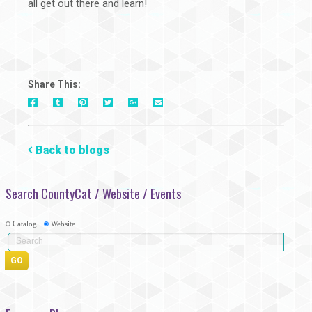
all get out there and learn!
Share This:
On
On
On
On
Via
On
Facebook
Tumblr
Pinterest
Google+
E-
Twitter
Mail
Back to blogs
Search CountyCat / Website / Events
Catalog
Website