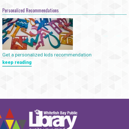
Personalized Recommendations
Get a personalized kids recommendation
keep reading