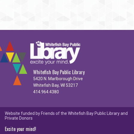
Whitefish Bay Public Library
5420 N. Marlborough Drive
Whitefish Bay, WI 53217
414.964.4380
Website funded by Friends of the Whitefish Bay Public Library and
Private Donors
Excite your mind!