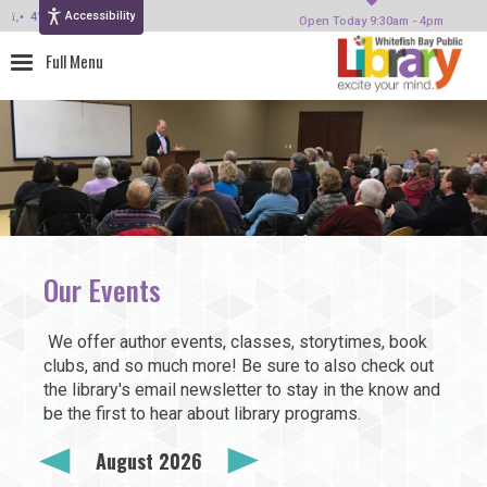
Accessibility
414-964-4380
Open Today 9:30am - 4pm
Our Events
We offer author events, classes, storytimes, book
clubs, and so much more! Be sure to also check out
the library's email newsletter to stay in the know and
be the first to hear about library programs.
August 2026