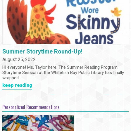
Summer Storytime Round-Up!
August 25, 2022
Hi everyone! Ms. Taylor here. The Summer Reading Program
Storytime Session at the Whitefish Bay Public Library has finally
wrapped...
keep reading
Personalized Recommendations