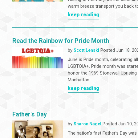
warm breeze transport you back to.
keep reading
Read the Rainbow for Pride Month
by
Posted Jun 18, 20
Scott Lenski
June is Pride month, celebrating all
LGBTQIA+. Pride month was starte
honor the 1969 Stonewall Uprising 
Manhattan....
keep reading
Father's Day
by
Posted Jun 10, 2
Sharon Nagel
The nation’s first Father’s Day was