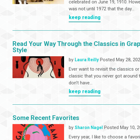
celebrated on June 19, 1910. Howev
was not until 1972 that the day...
keep reading
Read Your Way Through the Classics in Grap
Style
by
Posted May 28, 20
Laura Reilly
Ever want to revisit the classics or
classic that you never got around t
don’t have...
keep reading
Some Recent Favorites
by
Posted May 10, 2
Sharon Nagel
Every year, I like to choose a favor