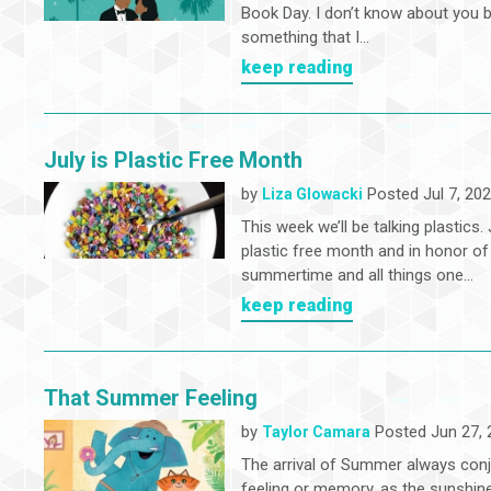
Book Day. I don’t know about you bu
something that I...
keep reading
July is Plastic Free Month
by
Posted Jul 7, 20
Liza Glowacki
This week we’ll be talking plastics. 
plastic free month and in honor of
summertime and all things one...
keep reading
That Summer Feeling
by
Posted Jun 27, 
Taylor Camara
The arrival of Summer always con
feeling or memory, as the sunshin