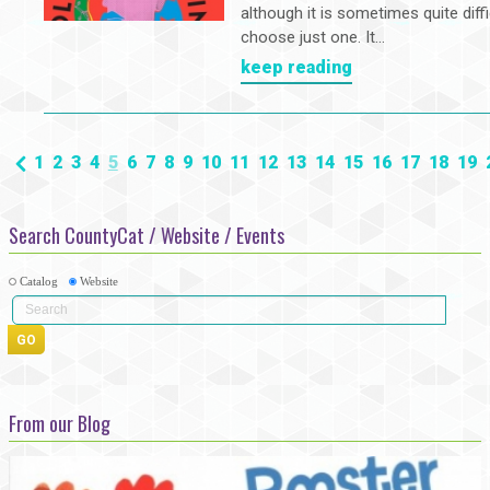
although it is sometimes quite diffi
choose just one. It...
keep reading
1
2
3
4
5
6
7
8
9
10
11
12
13
14
15
16
17
18
19
Search CountyCat / Website / Events
Catalog
Website
From our Blog