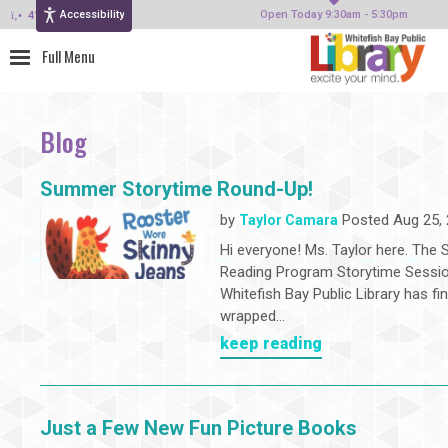
Accessibility
414-964-4380
Open Today 9:30am - 5:30pm
Blog
Summer Storytime Round-Up!
by
Posted Aug 25,
Taylor Camara
Hi everyone! Ms. Taylor here. Th
Reading Program Storytime Sessio
Whitefish Bay Public Library has fin
wrapped...
keep reading
Just a Few New Fun Picture Books