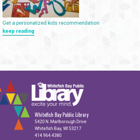
Get a personalized kids recommendation
keep reading
Whitefish Bay Public Library
5420 N. Marlborough Drive
Whitefish Bay, WI 53217
414.964.4380