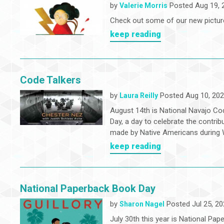
by
Posted Aug 19, 
Valerie Morris
Check out some of our new pictur
keep reading
Code Talkers
by
Posted Aug 10, 20
Laura Reilly
August 14th is National Navajo Co
Day, a day to celebrate the contrib
made by Native Americans during W
keep reading
National Paperback Book Day
by
Posted Jul 25, 20
Sharon Nagel
July 30th this year is National Pap